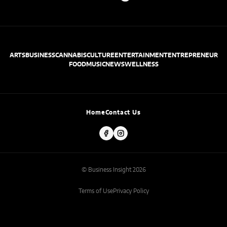
ARTS
BUSINESS
CANNABIS
CULTURE
ENTERTAINMENT
ENTREPRENEUR
FOOD
MUSIC
NEWS
WELLNESS
Home
Contact Us
© Business Insight 2026
Terms of Use
Privacy Policy