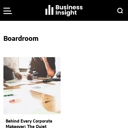
Boardroom
Behind Every Corporate
Makeover: The Quiet