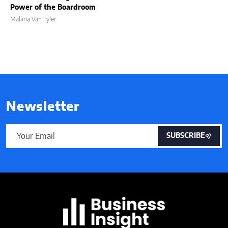
Power of the Boardroom
Malana Van Tyler
Newsletter
SUBSCRIBE