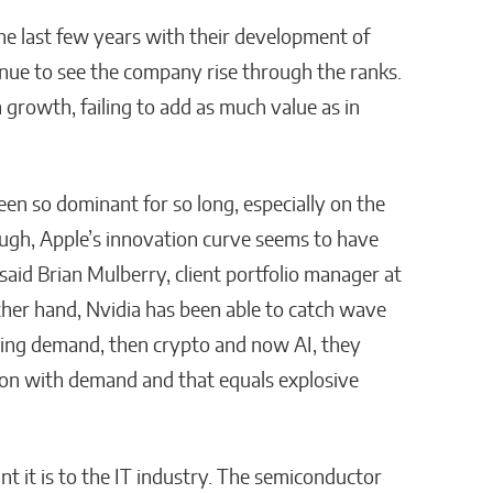
he last few years with their development of
nue to see the company rise through the ranks.
n growth, failing to add as much value as in
been so dominant for so long, especially on the
ugh, Apple’s innovation curve seems to have
aid Brian Mulberry, client portfolio manager at
er hand, Nvidia has been able to catch wave
ing demand, then crypto and now AI, they
ion with demand and that equals explosive
t it is to the IT industry. The semiconductor