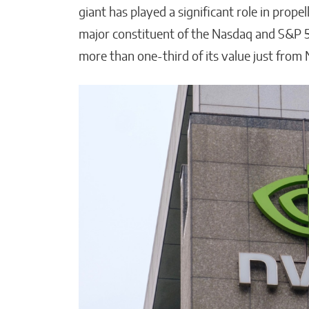
giant has played a significant role in propell
major constituent of the Nasdaq and S&P 5
more than one-third of its value just from 