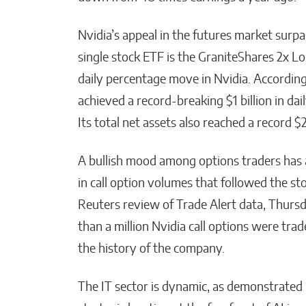
Nvidia’s appeal in the futures market surpa
single stock ETF is the GraniteShares 2x 
daily percentage move in Nvidia. According t
achieved a record-breaking $1 billion in dai
Its total net assets also reached a record $2
A bullish mood among options traders has 
in call option volumes that followed the stoc
Reuters review of Trade Alert data, Thursd
than a million Nvidia call options were trade
the history of the company.
The IT sector is dynamic, as demonstrated 