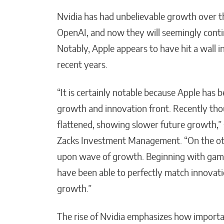
Nvidia has had unbelievable growth over t
OpenAI, and now they will seemingly conti
Notably, Apple appears to have hit a wall i
recent years.
“It is certainly notable because Apple has 
growth and innovation front. Recently tho
flattened, showing slower future growth,” s
Zacks Investment Management. “On the oth
upon wave of growth. Beginning with gam
have been able to perfectly match innovat
growth.”
The rise of Nvidia emphasizes how importan