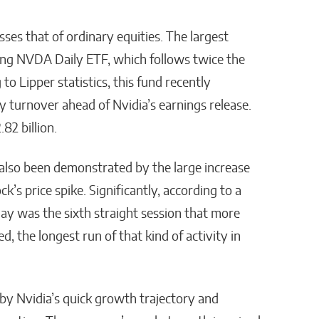
sses that of ordinary equities. The largest
Long NVDA Daily ETF, which follows twice the
o Lipper statistics, this fund recently
ly turnover ahead of Nvidia’s earnings release.
.82 billion.
also been demonstrated by the large increase
k’s price spike. Significantly, according to a
ay was the sixth straight session that more
d, the longest run of that kind of activity in
by Nvidia’s quick growth trajectory and