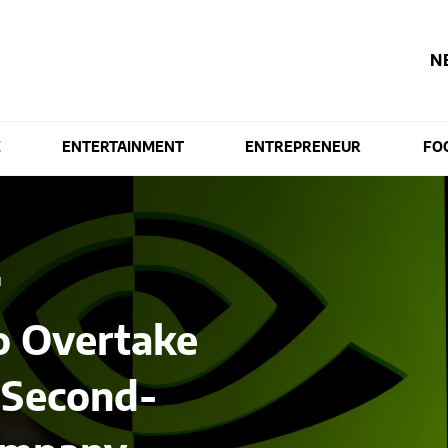
N
E
ENTERTAINMENT
ENTREPRENEUR
FO
M
to Overtake
 Second-