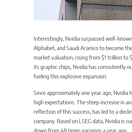
Interestingly, Nvidia surpassed well-know
Alphabet, and Saudi Aramco to become the
market valuation, rising from $1 trillion to
its graphic chips, Nvidia has consistently 
fueling this explosive expansion.
Since approximately one year ago, Nvidia 
high expectations. The steep increase in ana
reflection of this success, has led to a decl
company. Based on LSEG data, Nvidia is curr
down from 48 times earnings a year ago.