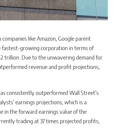
n companies like Amazon, Google parent
 fastest-growing corporation in terms of
 $2 trillion. Due to the unwavering demand for
outperformed revenue and profit projections,
has consistently outperformed Wall Street’s
lysts’ earnings projections, which is a
ine in the forward earnings value of the
ently trading at 37 times projected profits,