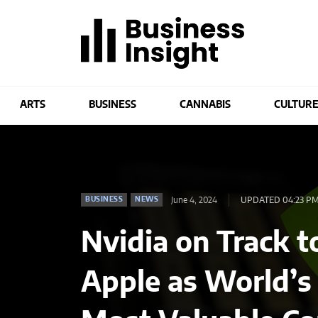
ARTS
BUSINESS
CANNABIS
CULTUR
June 4, 2024
UPDATED 04:23 P
BUSINESS
NEWS
Nvidia on Track 
Apple as World’s