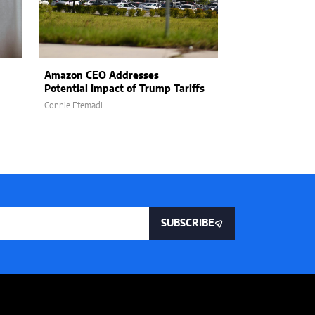
Amazon CEO Addresses
How Product L
Potential Impact of Trump Tariffs
Embracing AI I
Connie Etemadi
William Jones
SUBSCRIBE