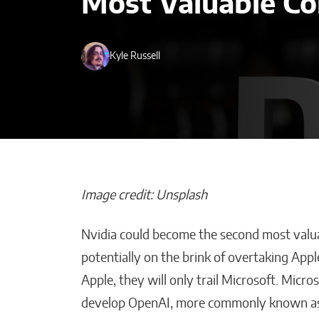
Most Valuable C
Kyle Russell
Image credit: Unsplash
Nvidia could become the second most valua
AI-Powered De
potentially on the brink of overtaking Ap
Transforming B
Apple, they will only trail Microsoft. Micr
Strategy Across
develop OpenAI, more commonly known a
Malana Van Tyler