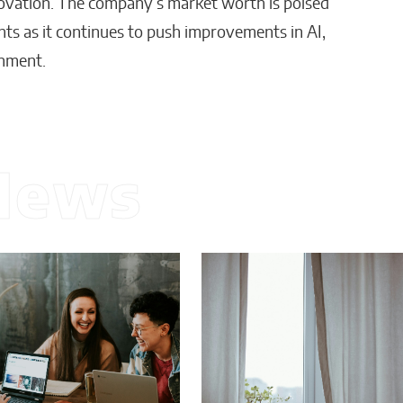
innovation. The company’s market worth is poised
ts as it continues to push improvements in AI,
onment.
News