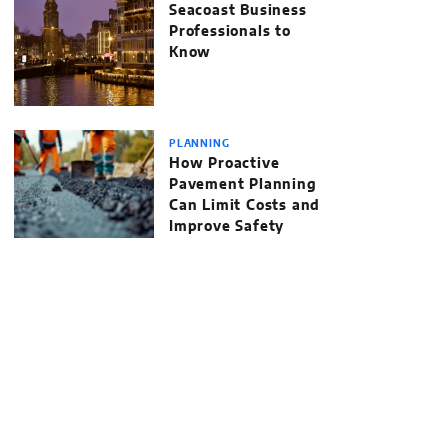
Seacoast Business
Professionals to
Know
PLANNING
How Proactive
Pavement Planning
Can Limit Costs and
Improve Safety