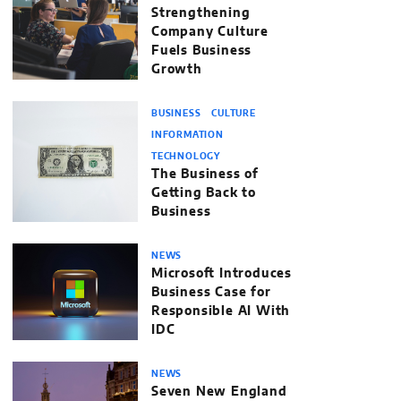
Strengthening
Company Culture
Fuels Business
Growth
BUSINESS
CULTURE
INFORMATION
TECHNOLOGY
The Business of
Getting Back to
Business
NEWS
Microsoft Introduces
Business Case for
Responsible AI With
IDC
NEWS
Seven New England