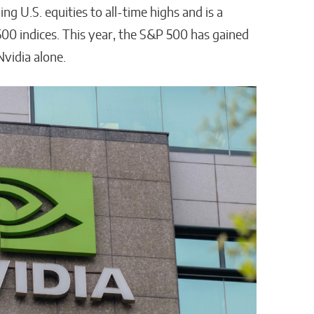
ing U.S. equities to all-time highs and is a
00 indices. This year, the S&P 500 has gained
Nvidia alone.