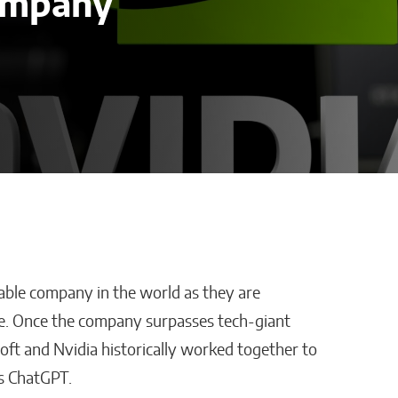
ompany
ble company in the world as they are
cisions Are
How AI Is Cutting
ple. Once the company surpasses tech-giant
usiness
Administrative
osoft and Nvidia historically worked together to
 Industries
Work in Schools
s ChatGPT.
Malana Van Tyler