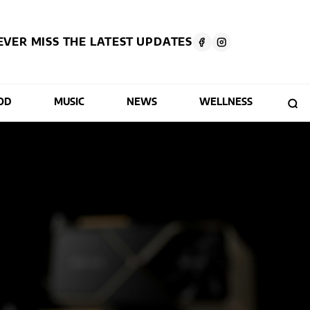
EVER MISS THE LATEST UPDATES
OD
MUSIC
NEWS
WELLNESS