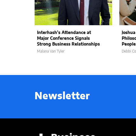
Interhash’s Attendance at
Joshua
Major Conference Signals
Philos
Strong Business Relationships
People
Malana Van Tyler
Debbi C
Newsletter