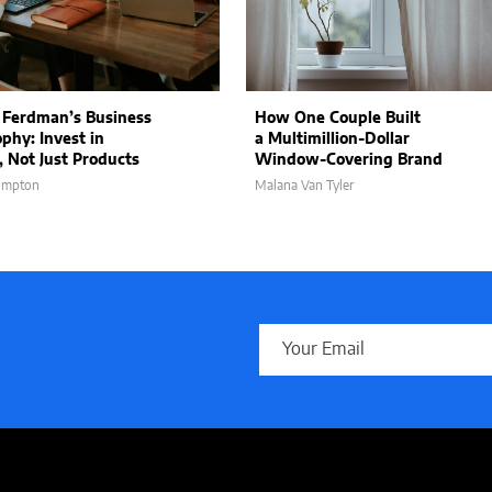
 Ferdman’s Business
How One Couple Built
ophy: Invest in
a Multimillion-Dollar
, Not Just Products
Window-Covering Brand
ompton
Malana Van Tyler