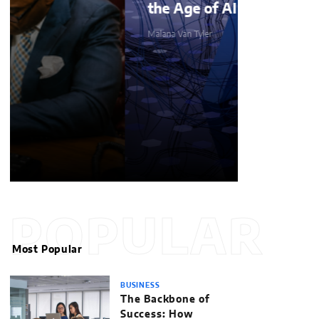
the Age of AI
Malana Van Tyler
POPULAR
Most Popular
BUSINESS
The Backbone of
Success: How