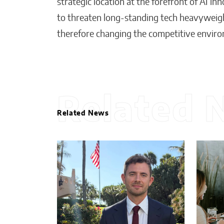
strategic location at the forefront of AI 
to threaten long-standing tech heavyweigh
therefore changing the competitive envir
Related 
Related News