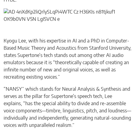
HYBE.”
Kyogu Lee, with his expertise in AI and a PhD in Computer-
Based Music Theory and Acoustics from Stanford University,
states Supertone’s tech stands out among other AI audio
emulators because it is “theoretically capable of creating an
infinite number of new and original voices, as well as
recreating existing voices.”
“NANSY” which stands for Neural Analysis & Synthesis and
serves as the pillar for Supertone’s speech tech, Lee
explains, “has the special ability to divide and re-assemble
voice components—timbre, linguistics, pitch, and loudness—
individually and independently, generating natural-sounding
voices with unparalleled realism.”