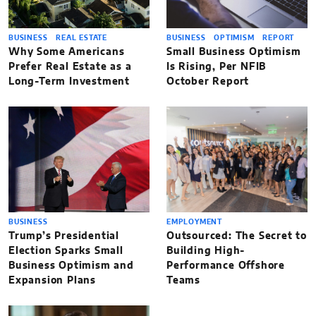
BUSINESS
REAL ESTATE
BUSINESS
OPTIMISM
REPORT
Why Some Americans
Small Business Optimism
Prefer Real Estate as a
Is Rising, Per NFIB
Long-Term Investment
October Report
BUSINESS
EMPLOYMENT
Trump’s Presidential
Outsourced: The Secret to
Election Sparks Small
Building High-
Business Optimism and
Performance Offshore
Expansion Plans
Teams