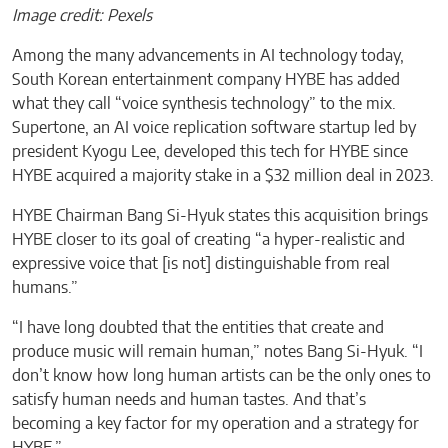
Image credit: Pexels
Among the many advancements in AI technology today,
South Korean entertainment company HYBE has added
what they call “voice synthesis technology” to the mix.
Supertone, an AI voice replication software startup led by
president Kyogu Lee, developed this tech for HYBE since
HYBE acquired a majority stake in a $32 million deal in 2023.
HYBE Chairman Bang Si-Hyuk states this acquisition brings
HYBE closer to its goal of creating “a hyper-realistic and
expressive voice that [is not] distinguishable from real
humans.”
“I have long doubted that the entities that create and
produce music will remain human,” notes Bang Si-Hyuk. “I
don’t know how long human artists can be the only ones to
satisfy human needs and human tastes. And that’s
becoming a key factor for my operation and a strategy for