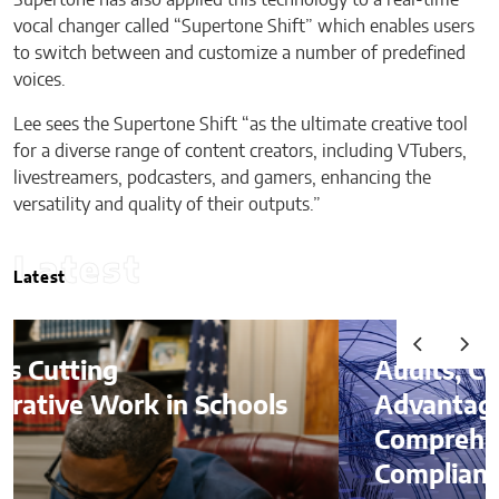
Supertone has also applied this technology to a real-time
vocal changer called “Supertone Shift” which enables users
to switch between and customize a number of predefined
voices.
Lee sees the Supertone Shift “as the ultimate creative tool
for a diverse range of content creators, including VTubers,
livestreamers, podcasters, and gamers, enhancing the
versatility and quality of their outputs.”
Latest
Latest
Audits, Competitive
Advantages, and
Comprehending
Compliance in the Age of AI