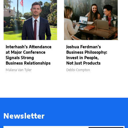
Interhash’s Attendance
Joshua Ferdman’s
at Major Conference
Business Philosophy:
Signals Strong
Invest in People,
Business Relationships
Not Just Products
Malana Van Tyler
Debbi Compton
Newsletter