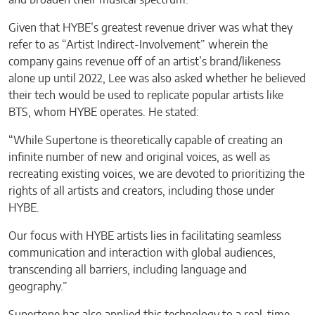
and broaden their musical spectrum.”
Given that HYBE’s greatest revenue driver was what they
refer to as “Artist Indirect-Involvement” wherein the
company gains revenue off of an artist’s brand/likeness
alone up until 2022, Lee was also asked whether he believed
their tech would be used to replicate popular artists like
BTS, whom HYBE operates. He stated:
“While Supertone is theoretically capable of creating an
infinite number of new and original voices, as well as
recreating existing voices, we are devoted to prioritizing the
rights of all artists and creators, including those under
HYBE.
Our focus with HYBE artists lies in facilitating seamless
communication and interaction with global audiences,
transcending all barriers, including language and
geography.”