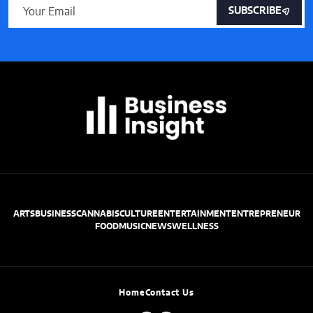
SUBSCRIBE
ARTS
BUSINESS
CANNABIS
CULTURE
ENTERTAINMENT
ENTREPRENEUR
FOOD
MUSIC
NEWS
WELLNESS
Home
Contact Us