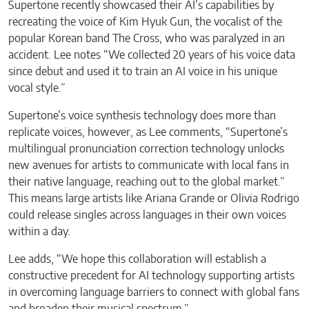
Supertone recently showcased their AI’s capabilities by
recreating the voice of Kim Hyuk Gun, the vocalist of the
popular Korean band The Cross, who was paralyzed in an
accident. Lee notes “We collected 20 years of his voice data
since debut and used it to train an AI voice in his unique
vocal style.”
Supertone’s voice synthesis technology does more than
replicate voices, however, as Lee comments, “Supertone’s
multilingual pronunciation correction technology unlocks
new avenues for artists to communicate with local fans in
their native language, reaching out to the global market.”
This means large artists like Ariana Grande or Olivia Rodrigo
could release singles across languages in their own voices
within a day.
Lee adds, “We hope this collaboration will establish a
constructive precedent for AI technology supporting artists
in overcoming language barriers to connect with global fans