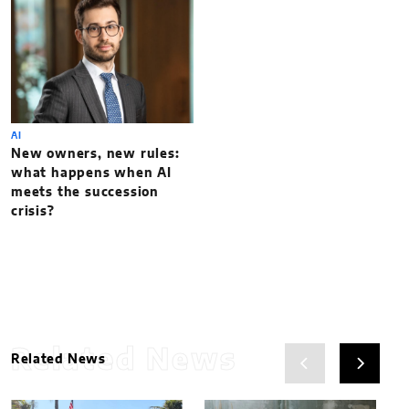
AI
New owners, new rules:
what happens when AI
meets the succession
crisis?
Related News
Related News