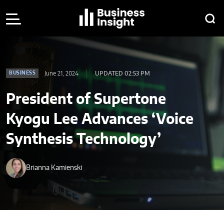
June 21, 2024
UPDATED 02:53 PM
BUSINESS
President of Supertone
Kyogu Lee Advances ‘Voice
Synthesis Technology’
Brianna Kamienski