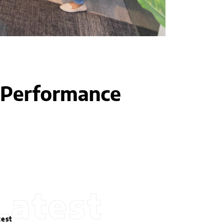
h-Performance
Latest
test