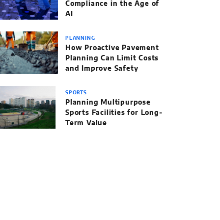
Compliance in the Age of
AI
PLANNING
How Proactive Pavement
Planning Can Limit Costs
and Improve Safety
SPORTS
Planning Multipurpose
Sports Facilities for Long-
Term Value