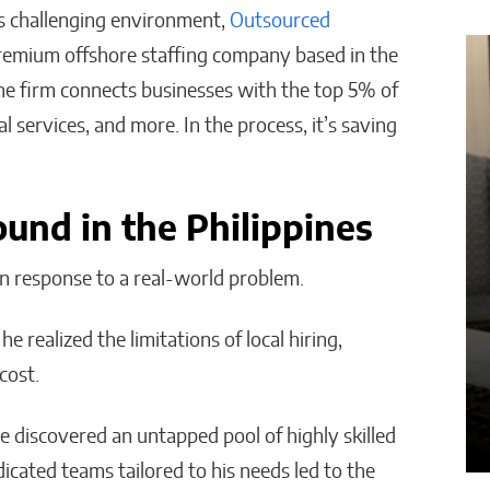
is challenging environment,
Outsourced
remium offshore staffing company based in the
e
How AI Is Cutting
 The firm connects businesses with the top 5% of
Administrative
al services, and more. In the process, it’s saving
s
Work in Schools
Malana Van Tyler
und in the Philippines
n response to a real-world problem.
he realized the limitations of local hiring,
cost.
he discovered an untapped pool of highly skilled
dicated teams tailored to his needs led to the