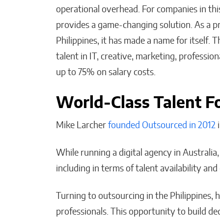
operational overhead. For companies in th
provides a game-changing solution. As a p
AI-Powered Decisions Ar
Philippines, it has made a name for itself.
Transforming Business
talent in IT, creative, marketing, profession
Strategy Across Industrie
up to 75% on salary costs.
Malana Van Tyler
World-Class Talent Fo
Mike Larcher
founded Outsourced in 2012
i
While running a digital agency in Australia, 
including in terms of talent availability and 
Turning to outsourcing in the Philippines, 
professionals. This opportunity to build de