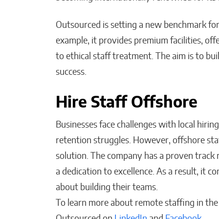
Outsourced is setting a new benchmark for
example, it provides premium facilities, o
to ethical staff treatment. The aim is to bu
success.
Hire Staff Offshore
Businesses face challenges with local hiring,
retention struggles. However, offshore sta
solution. The company has a proven track 
a dedication to excellence. As a result, it
about building their teams.
To learn more about remote staffing in the P
Outsourced on
LinkedIn
and
Facebook
.