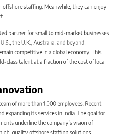
r offshore staffing. Meanwhile, they can enjoy
t.
sted partner for small to mid-market businesses
U.S., the U.K., Australia, and beyond.
emain competitive in a global economy. This
-class talent at a fraction of the cost of local
nnovation
a team of more than 1,000 employees. Recent
d expanding its services in India. The goal for
ements underline the company’s vision of
igh-quality offshore staffing solutions.