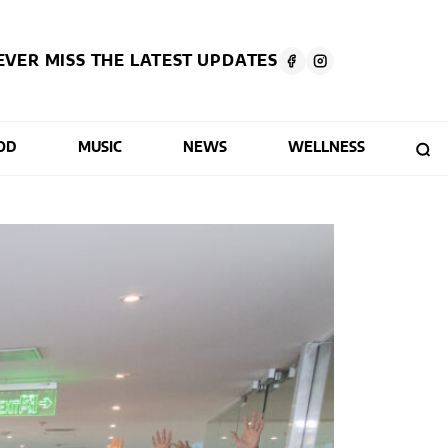
EVER MISS THE LATEST UPDATES
OD
MUSIC
NEWS
WELLNESS