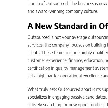
launch of Outsourced. The business is now 
and award-winning company culture.
A New Standard in Of
Outsourced is not your average outsourcing 
services, the company focuses on building 
clients. These teams include highly qualifie
customer experience, finance, education, h
certification in quality management syste
set a high bar for operational excellence an
What truly sets Outsourced apart is its s
specializes in engaging passive candidates.
actively searching for new opportunities, th