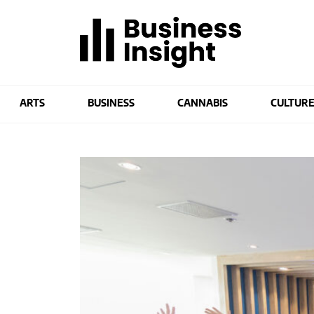
ARTS
BUSINESS
CANNABIS
CULTUR