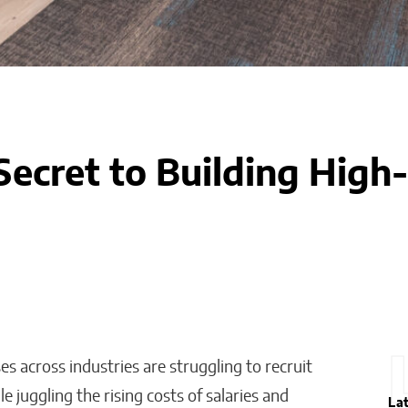
Secret to Building Hig
ses across industries are struggling to recruit
ile juggling the rising costs of salaries and
La