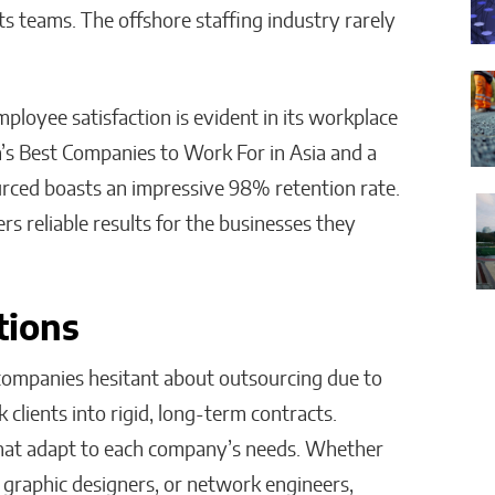
ts teams. The offshore staffing industry rarely
oyee satisfaction is evident in its workplace
a’s Best Companies to Work For in Asia and a
urced boasts an impressive 98% retention rate.
rs reliable results for the businesses they
tions
 companies hesitant about outsourcing due to
 clients into rigid, long-term contracts.
 that adapt to each company’s needs. Whether
 graphic designers, or network engineers,