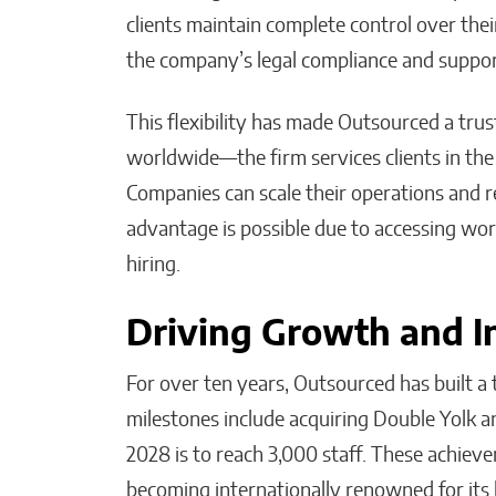
clients maintain complete control over thei
the company’s legal compliance and suppor
This flexibility has made Outsourced a tru
worldwide—the firm services clients in the 
Companies can scale their operations and r
advantage is possible due to accessing world
hiring.
Driving Growth and I
For over ten years, Outsourced has built 
milestones include acquiring Double Yolk an
2028 is to reach 3,000 staff. These achiev
becoming internationally renowned for its h