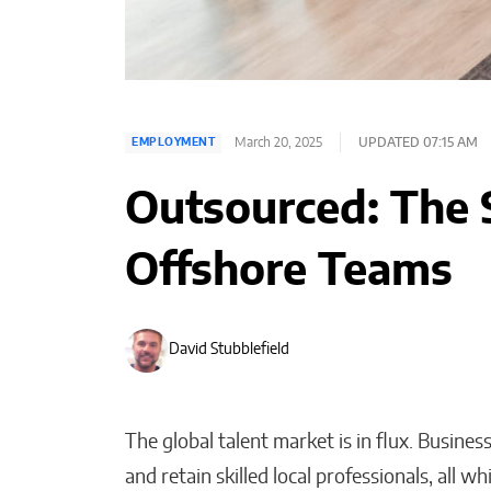
March 20, 2025
UPDATED 07:15 AM
EMPLOYMENT
Outsourced: The 
Offshore Teams
David Stubblefield
The global talent market is in flux. Busines
and retain skilled local professionals, all wh