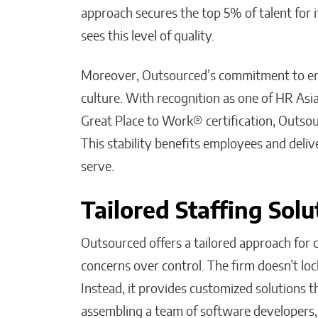
approach secures the top 5% of talent for i
sees this level of quality.
Moreover, Outsourced’s commitment to empl
culture. With recognition as one of HR Asi
Great Place to Work® certification, Outso
This stability benefits employees and delive
serve.
Tailored Staffing Solu
Outsourced offers a tailored approach for
concerns over control. The firm doesn’t lock
Instead, it provides customized solutions
assembling a team of software developers,