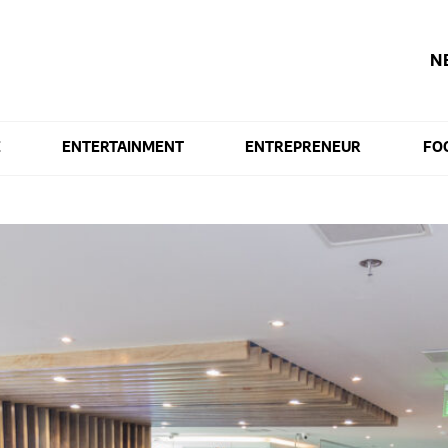
N
E
ENTERTAINMENT
ENTREPRENEUR
FO