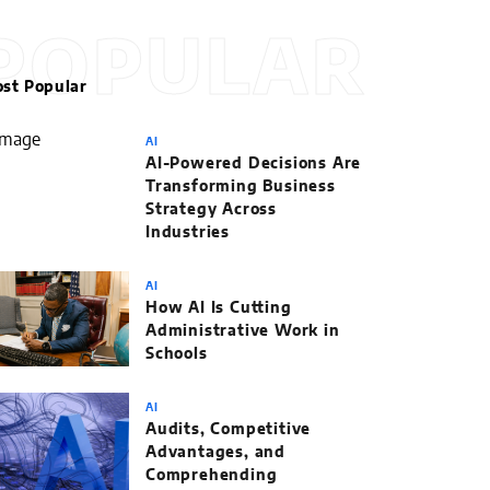
POPULAR
st Popular
AI
AI-Powered Decisions Are
Transforming Business
Strategy Across
Industries
AI
How AI Is Cutting
Administrative Work in
Schools
AI
Audits, Competitive
Advantages, and
Comprehending