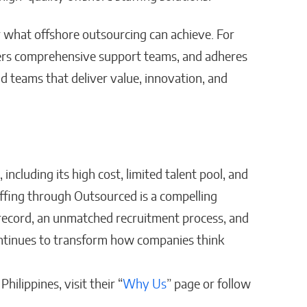
 what offshore outsourcing can achieve. For
ffers comprehensive support teams, and adheres
ild teams that deliver value, innovation, and
 including its high cost, limited talent pool, and
ffing through Outsourced is a compelling
record, an unmatched recruitment process, and
 continues to transform how companies think
hilippines, visit their “
Why Us
” page or follow