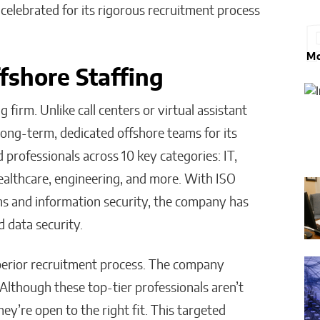
celebrated for its rigorous recruitment process
Mo
fshore Staffing
firm. Unlike call centers or virtual assistant
long-term, dedicated offshore teams for its
d professionals across 10 key categories: IT,
ealthcare, engineering, and more. With ISO
ms and information security, the company has
d data security.
uperior recruitment process. The company
 Although these top-tier professionals aren’t
ey’re open to the right fit. This targeted