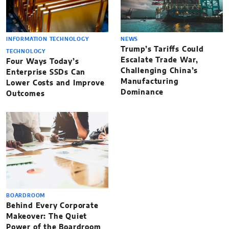
INFORMATION TECHNOLOGY
NEWS
Trump’s Tariffs Could
TECHNOLOGY
Escalate Trade War,
Four Ways Today’s
Challenging China’s
Enterprise SSDs Can
Manufacturing
Lower Costs and Improve
Dominance
Outcomes
BOARDROOM
Behind Every Corporate
Makeover: The Quiet
Power of the Boardroom