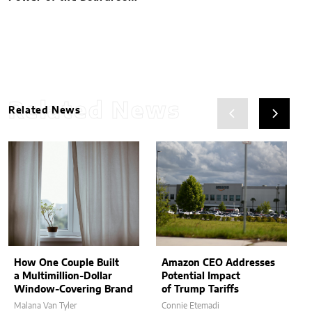
Related News
Related News
How One Couple Built
Amazon CEO Addresses
a Multimillion-Dollar
Potential Impact
Window-Covering Brand
of Trump Tariffs
Malana Van Tyler
Connie Etemadi