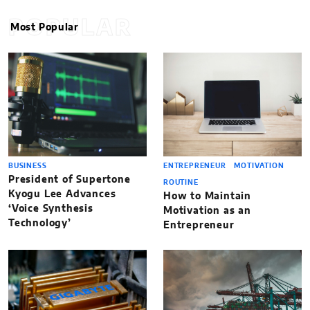
POPULAR
Most Popular
BUSINESS
ENTREPRENEUR
MOTIVATION
President of Supertone
ROUTINE
Kyogu Lee Advances
How to Maintain
‘Voice Synthesis
Motivation as an
Technology’
Entrepreneur