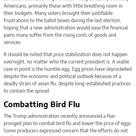
Americans, primarily those with little breathing room in
their budgets. Many voters brought their justifiable
frustrations to the ballot boxes during the last election,
hoping that a new administration would ease the financial
pains many suffer from the rising costs of goods and
services.
It should be noted that price stabilization does not happen
overnight, no matter who the current president is. A viable
case in point is the humble egg. Egg prices have skyrocketed
despite the economic and political outlook because of a
deadly strain of avian flu, despite long-established practices
to contain the spread.
Combatting Bird Flu
The Trump administration recently announced a five-
pronged plan to combat bird flu and lower the price of eggs.
Some producers expressed concern that the efforts do not