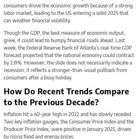
consumers drove the economic growth because of a strong
labor market, leading to the US entering a solid 2025 that
can weather financial volatility.
Though the GDP, the best measure of economic output,
grew, it could lead to bumpy financial roads ahead. Last
week, the Federal Reserve Bank of Atlanta’s real-time GDP
forecast projected that the national economy could contract
by 2.8%. However, the slide does not necessarily indicate a
recession; it reflects a stronger-than-usual pullback from
consumers after a busy holiday.
How Do Recent Trends Compare
to the Previous Decade?
Inflation hit a 40-year high in 2022 and has slowly receded.
Two key inflation gauges, the Consumer Price Index and the
Producer Price Index, were positive in January 2025, driven
by rising food and energy prices.