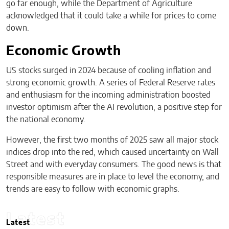
go far enough, while the Department of Agriculture
acknowledged that it could take a while for prices to come
down.
Economic Growth
US stocks surged in 2024 because of cooling inflation and
strong economic growth. A series of Federal Reserve rates
and enthusiasm for the incoming administration boosted
investor optimism after the AI revolution, a positive step for
the national economy.
However, the first two months of 2025 saw all major stock
indices drop into the red, which caused uncertainty on Wall
Street and with everyday consumers. The good news is that
responsible measures are in place to level the economy, and
trends are easy to follow with economic graphs.
Latest
Latest