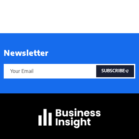
Newsletter
SUBSCRIBE