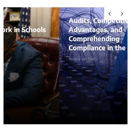
Audits, Competitive
Advantages, and
Comprehending
Compliance in the Age of AI
Malana Van Tyler