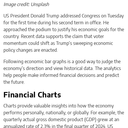
Image credit: Unsplash
US President Donald Trump addressed Congress on Tuesday
for the first time during his second term in office. He
approached the podium to justify his economic goals for the
country. Recent data supports the claim that voter
momentum could shift as Trump’s sweeping economic
policy changes are enacted.
Following economic bar graphs is a good way to judge the
economy’s direction and view historical data. The analytics
help people make informed financial decisions and predict
the future.
Financial Charts
Charts provide valuable insights into how the economy
performs personally, nationally, or globally. For example, the
quarterly actual gross domestic product (GDP) grew at an
annualized rate of 2.3% in the final quarter of 2024. US