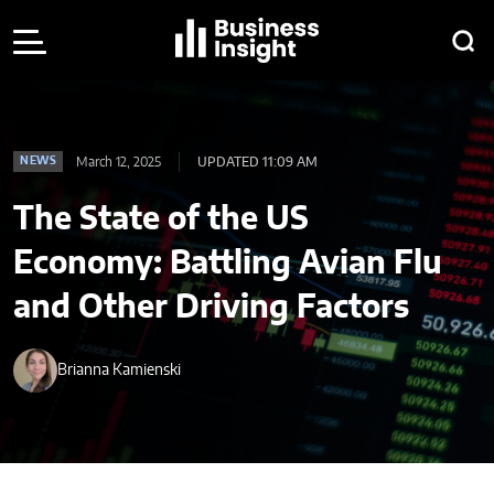
March 12, 2025
UPDATED 11:09 AM
NEWS
The State of the US
Economy: Battling Avian Flu
and Other Driving Factors
Brianna Kamienski