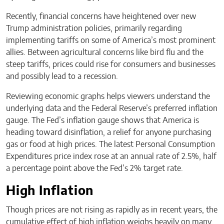
Recently, financial concerns have heightened over new
Trump administration policies, primarily regarding
implementing tariffs on some of America’s most prominent
allies. Between agricultural concerns like bird flu and the
steep tariffs, prices could rise for consumers and businesses
and possibly lead to a recession.
Reviewing economic graphs helps viewers understand the
underlying data and the Federal Reserve’s preferred inflation
gauge. The Fed’s inflation gauge shows that America is
heading toward disinflation, a relief for anyone purchasing
gas or food at high prices. The latest Personal Consumption
Expenditures price index rose at an annual rate of 2.5%, half
a percentage point above the Fed’s 2% target rate.
High Inflation
Though prices are not rising as rapidly as in recent years, the
cumulative effect of high inflation weighs heavily on many