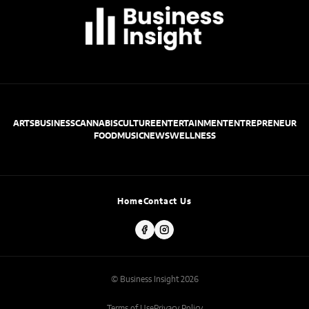
ARTS
BUSINESS
CANNABIS
CULTURE
ENTERTAINMENT
ENTREPRENEUR
FOOD
MUSIC
NEWS
WELLNESS
Home
Contact Us
© Business Insight 2026
Terms of Use
Privacy Policy