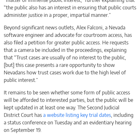
“matter of immense public interest,” further explaining that
“the public also has an interest in ensuring that public courts
administer justice in a proper, impartial manner.”
Beyond significant news outlets, Alex Falconi, a Nevada
software engineer and advocate for courtroom access, has
also filed a petition for greater public access. He requests
that a camera be included in the proceedings, explaining
that “Trust cases are usually of no interest to the public,
[but] this case presents a rare opportunity to show
Nevadans how trust cases work due to the high level of
public interest.”
It remains to be seen whether some form of public access
will be afforded to interested parties, but the public will be
kept updated in at least one way. The Second Judicial
District Court has
a website listing key trial dates
, including
a status conference on Tuesday and an evidentiary hearing
on September 19.