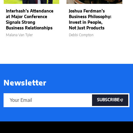
Interhash’s Attendance
Joshua Ferdman’s
at Major Conference
Business Philosophy:
Signals Strong
Invest in People,
Business Relationships
Not Just Products
Malana Van Tyler
Debbi Compton
Newsletter
SUBSCRIBE