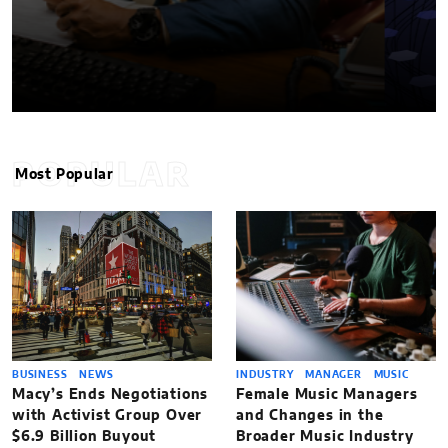
POPULAR
Most Popular
BUSINESS
NEWS
INDUSTRY
MANAGER
MUSIC
Macy’s Ends Negotiations
Female Music Managers
with Activist Group Over
and Changes in the
$6.9 Billion Buyout
Broader Music Industry