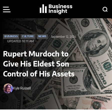
September 12, 2024
BUSINESS
CULTURE
NEWS
UPDATED 10:11 AM
Rupert Murdoch to
Give His Eldest Son
Control of His Assets
Kyle Russell