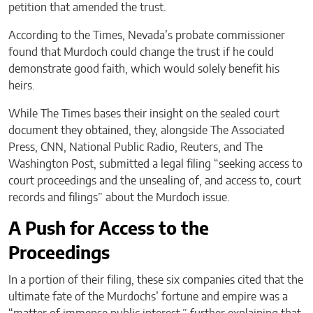
petition that amended the trust.
According to the Times, Nevada’s probate commissioner
found that Murdoch could change the trust if he could
demonstrate good faith, which would solely benefit his
heirs.
While The Times bases their insight on the sealed court
document they obtained, they, alongside The Associated
Press, CNN, National Public Radio, Reuters, and The
Washington Post, submitted a legal filing “seeking access to
court proceedings and the unsealing of, and access to, court
records and filings” about the Murdoch issue.
A Push for Access to the
Proceedings
In a portion of their filing, these six companies cited that the
ultimate fate of the Murdochs’ fortune and empire was a