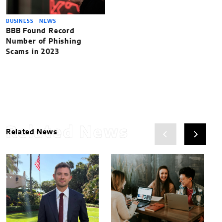
BUSINESS
NEWS
BBB Found Record
Number of Phishing
Scams in 2023
Related News
Related News