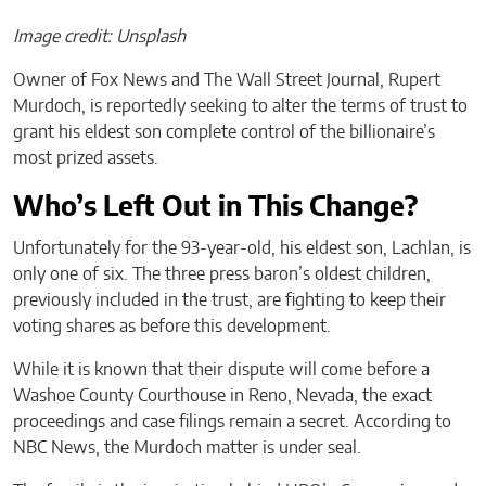
Image credit: Unsplash
Owner of Fox News and The Wall Street Journal, Rupert
Murdoch, is reportedly seeking to alter the terms of trust to
grant his eldest son complete control of the billionaire’s
most prized assets.
Who’s Left Out in This Change?
Unfortunately for the 93-year-old, his eldest son, Lachlan, is
only one of six. The three press baron’s oldest children,
previously included in the trust, are fighting to keep their
voting shares as before this development.
While it is known that their dispute will come before a
Washoe County Courthouse in Reno, Nevada, the exact
proceedings and case filings remain a secret. According to
NBC News, the Murdoch matter is under seal.