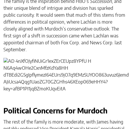
The family is the inspiration behind HBO’s
Succession
, and
their unique blend of intrigue and division has sparked
public curiosity. It would seem that much of this stems from
differences in political opinion, where Lachlan is more
closely aligned with Murdoch’s conservative outlook. The
first sign of a shift in succession came when Lachlan was
appointed chairman of both Fox Corp. and News Corp. last
September.
Political Concerns for Murdoch
The rest of the family is more moderate, with James having