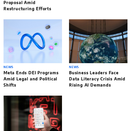
Proposal Amid
Restructuring Efforts
NEWS
NEWS
Meta Ends DEI Programs
Business Leaders Face
Amid Legal and Political
Data Literacy Crisis Amid
Shifts
Rising AI Demands