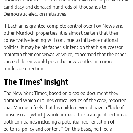
notably endorsed Vice President Kamala Harris’ presidential
candidacy and donated hundreds of thousands to
Democratic election initiatives.
If Lachlan is granted complete control over Fox News and
other Murdoch properties, it is almost certain that their
conservative leaning will continue to influence national
politics. It may be his father’s intention that his successor
maintain their conservative voice, concerned that the other
three children would push the news outlet in a more
moderate direction.
The Times’ Insight
The New York Times, based on a sealed document they
obtained which outlines critical issues of the case, reported
that Murdoch feels that his children would have a “lack of
consensus… [which] would impact the strategic direction at
both companies including a potential reorientation of
editorial policy and content.” On this basis, he filed a