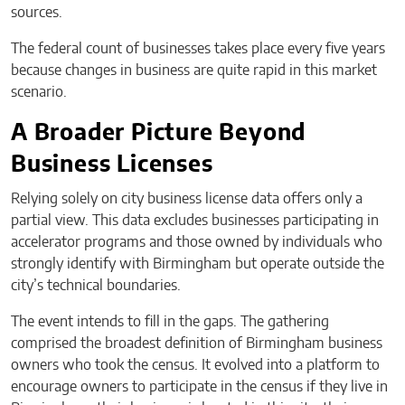
sources.
The federal count of businesses takes place every five years
because changes in business are quite rapid in this market
scenario.
A Broader Picture Beyond
Business Licenses
Relying solely on city business license data offers only a
partial view. This data excludes businesses participating in
accelerator programs and those owned by individuals who
strongly identify with Birmingham but operate outside the
city’s technical boundaries.
The event intends to fill in the gaps. The gathering
comprised the broadest definition of Birmingham business
owners who took the census. It evolved into a platform to
encourage owners to participate in the census if they live in