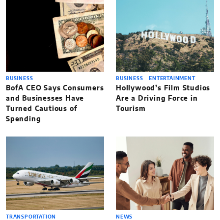
BUSINESS
BUSINESS
ENTERTAINMENT
BofA CEO Says Consumers
Hollywood’s Film Studios
and Businesses Have
Are a Driving Force in
Turned Cautious of
Tourism
Spending
TRANSPORTATION
NEWS