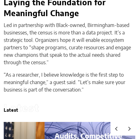
Laying the Foundation for
Meaningful Change
Led in partnership with Black-owned, Birmingham-based
businesses, the census is more than a data project. It’s a
strategic tool. Organizers hope it will enable ecosystem
partners to “shape programs, curate resources and engage
new champions that speak to the actual needs shared
through the census.”
“As a researcher, I believe knowledge is the first step to
meaningful change,” a guest said. “Let’s make sure your
business is part of the conversation.”
Latest
Latest
Audits, Competitive