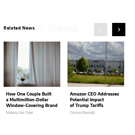
Related News
Related News
How One Couple Built
Amazon CEO Addresses
a Multimillion-Dollar
Potential Impact
Window-Covering Brand
of Trump Tariffs
Malana Van Tyler
Connie Etemadi