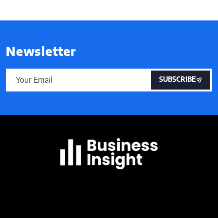
Newsletter
SUBSCRIBE