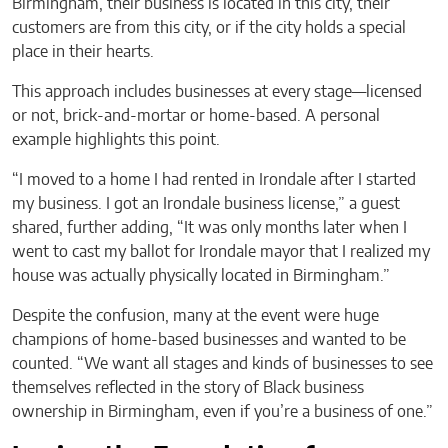
Birmingham, their business is located in this city, their
customers are from this city, or if the city holds a special
place in their hearts.
This approach includes businesses at every stage—licensed
or not, brick-and-mortar or home-based. A personal
example highlights this point.
“I moved to a home I had rented in Irondale after I started
my business. I got an Irondale business license,” a guest
shared, further adding, “It was only months later when I
went to cast my ballot for Irondale mayor that I realized my
house was actually physically located in Birmingham.”
Despite the confusion, many at the event were huge
champions of home-based businesses and wanted to be
counted. “We want all stages and kinds of businesses to see
themselves reflected in the story of Black business
ownership in Birmingham, even if you’re a business of one.”