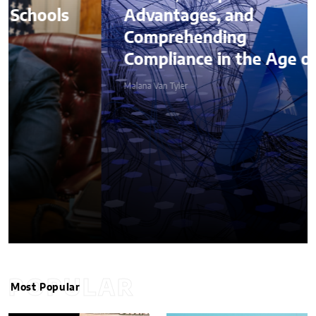
Advantages, and
Comprehending
Compliance in the Age of AI
Malana Van Tyler
POPULAR
Most Popular