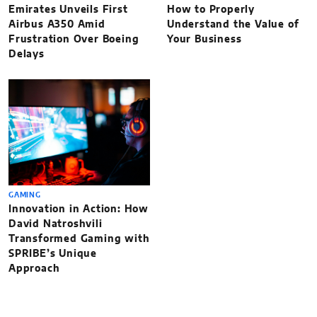
Emirates Unveils First
How to Properly
Airbus A350 Amid
Understand the Value of
Frustration Over Boeing
Your Business
Delays
GAMING
Innovation in Action: How
David Natroshvili
Transformed Gaming with
SPRIBE’s Unique
Approach