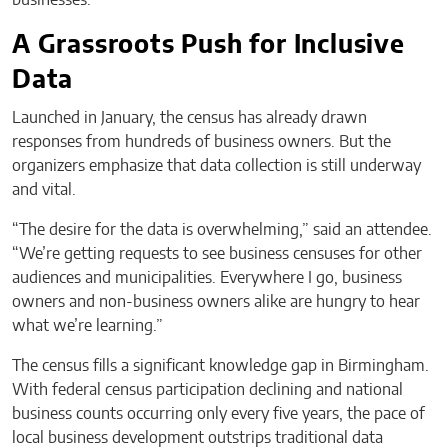
businesses.
A Grassroots Push for Inclusive
Data
Launched in January, the census has already drawn
responses from hundreds of business owners. But the
organizers emphasize that data collection is still underway
and vital.
“The desire for the data is overwhelming,” said an attendee.
“We’re getting requests to see business censuses for other
audiences and municipalities. Everywhere I go, business
owners and non-business owners alike are hungry to hear
what we’re learning.”
The census fills a significant knowledge gap in Birmingham.
With federal census participation declining and national
business counts occurring only every five years, the pace of
local business development outstrips traditional data