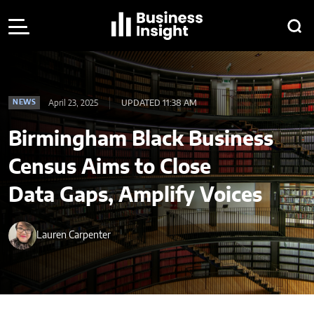
April 23, 2025
UPDATED 11:38 AM
NEWS
Birmingham Black Business
Census Aims to Close
Data Gaps, Amplify Voices
Lauren Carpenter