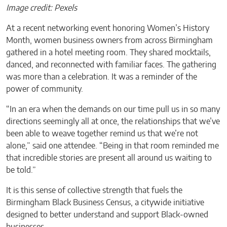
Image credit: Pexels
At a recent networking event honoring Women’s History
Month, women business owners from across Birmingham
gathered in a hotel meeting room. They shared mocktails,
danced, and reconnected with familiar faces. The gathering
was more than a celebration. It was a reminder of the
power of community.
“In an era when the demands on our time pull us in so many
directions seemingly all at once, the relationships that we’ve
been able to weave together remind us that we’re not
alone,” said one attendee. “Being in that room reminded me
that incredible stories are present all around us waiting to
be told.”
It is this sense of collective strength that fuels the
Birmingham Black Business Census, a citywide initiative
designed to better understand and support Black-owned