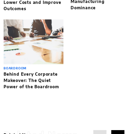
Manufacturing
Lower Costs and Improve
Dominance
Outcomes
BOARDROOM
Behind Every Corporate
Makeover: The Quiet
Power of the Boardroom