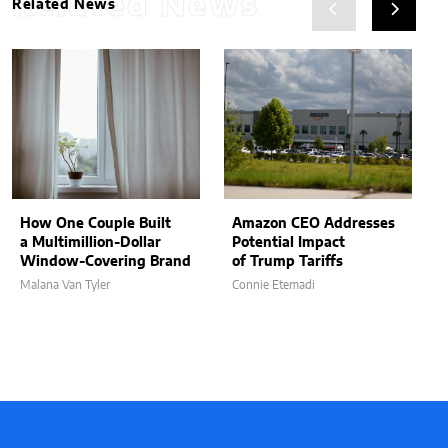
Related News
Related News
How One Couple Built
Amazon CEO Addresses
a Multimillion-Dollar
Potential Impact
Window-Covering Brand
of Trump Tariffs
Malana Van Tyler
Connie Etemadi