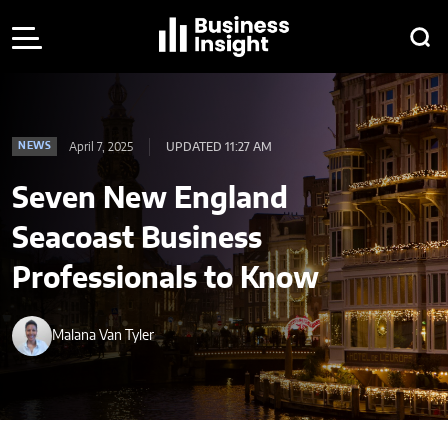
April 7, 2025
UPDATED 11:27 AM
NEWS
Seven New England
Seacoast Business
Professionals to Know
Malana Van Tyler