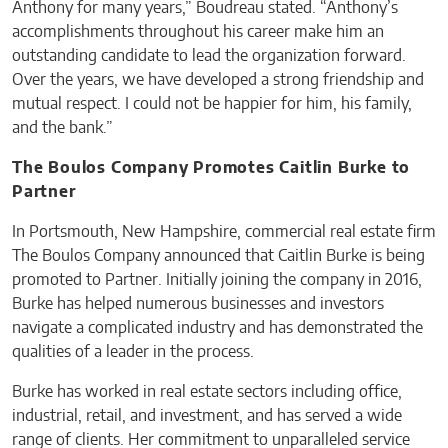
Anthony for many years,” Boudreau stated. “Anthony’s
accomplishments throughout his career make him an
outstanding candidate to lead the organization forward.
Over the years, we have developed a strong friendship and
mutual respect. I could not be happier for him, his family,
and the bank.”
The Boulos Company Promotes Caitlin Burke to
Partner
In Portsmouth, New Hampshire, commercial real estate firm
The Boulos Company announced that Caitlin Burke is being
promoted to Partner. Initially joining the company in 2016,
Burke has helped numerous businesses and investors
navigate a complicated industry and has demonstrated the
qualities of a leader in the process.
Burke has worked in real estate sectors including office,
industrial, retail, and investment, and has served a wide
range of clients. Her commitment to unparalleled service