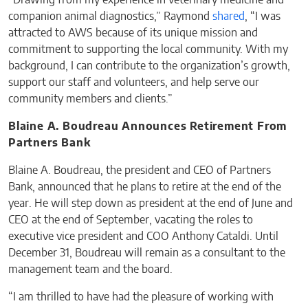
“Drawing from my experience in veterinary medicine and
companion animal diagnostics,” Raymond
shared
, “I was
attracted to AWS because of its unique mission and
commitment to supporting the local community. With my
background, I can contribute to the organization’s growth,
support our staff and volunteers, and help serve our
community members and clients.”
Blaine A. Boudreau Announces Retirement From
Partners Bank
Blaine A. Boudreau, the president and CEO of Partners
Bank, announced that he plans to retire at the end of the
year. He will step down as president at the end of June and
CEO at the end of September, vacating the roles to
executive vice president and COO Anthony Cataldi. Until
December 31, Boudreau will remain as a consultant to the
management team and the board.
“I am thrilled to have had the pleasure of working with