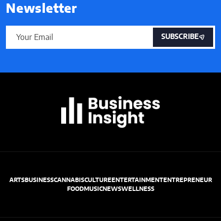
Newsletter
SUBSCRIBE
ARTS
BUSINESS
CANNABIS
CULTURE
ENTERTAINMENT
ENTREPRENEUR
FOOD
MUSIC
NEWS
WELLNESS