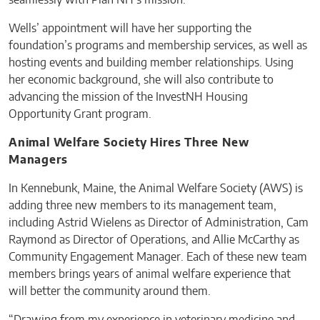
seamlessly with Plan NH’s mission.
Wells’ appointment will have her supporting the
foundation’s programs and membership services, as well as
hosting events and building member relationships. Using
her economic background, she will also contribute to
advancing the mission of the InvestNH Housing
Opportunity Grant program.
Animal Welfare Society Hires Three New
Managers
In Kennebunk, Maine, the Animal Welfare Society (AWS) is
adding three new members to its management team,
including Astrid Wielens as Director of Administration, Cam
Raymond as Director of Operations, and Allie McCarthy as
Community Engagement Manager. Each of these new team
members brings years of animal welfare experience that
will better the community around them.