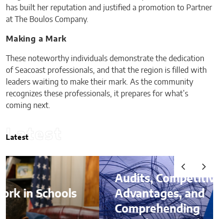
has built her reputation and justified a promotion to Partner
at The Boulos Company.
Making a Mark
These noteworthy individuals demonstrate the dedication
of Seacoast professionals, and that the region is filled with
leaders waiting to make their mark. As the community
recognizes these professionals, it prepares for what’s
coming next.
Latest
Latest
Audits, Competitive
Advantages, and
Comprehending