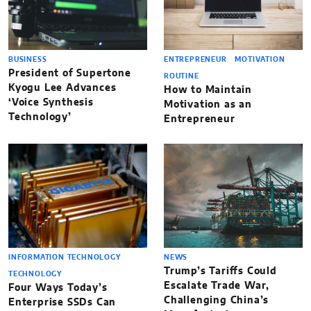
BUSINESS
ENTREPRENEUR
MOTIVATION
President of Supertone
ROUTINE
Kyogu Lee Advances
How to Maintain
‘Voice Synthesis
Motivation as an
Technology’
Entrepreneur
INFORMATION TECHNOLOGY
NEWS
Trump’s Tariffs Could
TECHNOLOGY
Escalate Trade War,
Four Ways Today’s
Challenging China’s
Enterprise SSDs Can