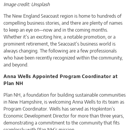
Image credit: Unsplash
The New England Seacoast region is home to hundreds of
compelling business stories, and there are plenty of names
to keep an eye on—now and in the coming months.
Whether it’s an exciting hire, a notable promotion, or a
prominent retirement, the Seacoast’s business world is
always changing. The following are a few professionals
who have been recently recognized within the community,
and beyond.
Anna Wells Appointed Program Coordinator at
Plan NH
Plan NH, a foundation for building sustainable communities
in New Hampshire, is welcoming Anna Wells to its team as
Program Coordinator. Wells has served as Hopkinton’s
Economic Development Director for more than three years,
demonstrating a commitment to the community that fits