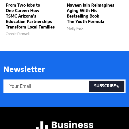
From Two Jobs to
Naveen Jain Reimagines
One Career: How
Aging With His
TSMC Arizona’s
Bestselling Book
Education Partnerships
The Youth Formula
Transform Local Families
Molly Peck
Connie Etemadi
Newsletter
SUBSCRIBE