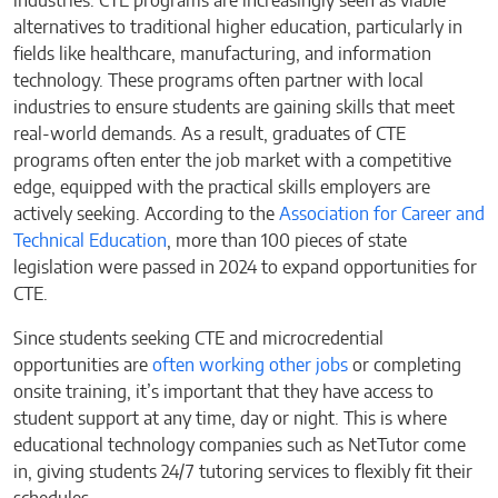
industries. CTE programs are increasingly seen as viable
alternatives to traditional higher education, particularly in
fields like healthcare, manufacturing, and information
technology. These programs often partner with local
industries to ensure students are gaining skills that meet
real-world demands. As a result, graduates of CTE
programs often enter the job market with a competitive
edge, equipped with the practical skills employers are
actively seeking. According to the
Association for Career and
Technical Education
, more than 100 pieces of state
legislation were passed in 2024 to expand opportunities for
CTE.
Since students seeking CTE and microcredential
opportunities are
often working other jobs
or completing
onsite training, it’s important that they have access to
student support at any time, day or night. This is where
educational technology companies such as NetTutor come
in, giving students 24/7 tutoring services to flexibly fit their