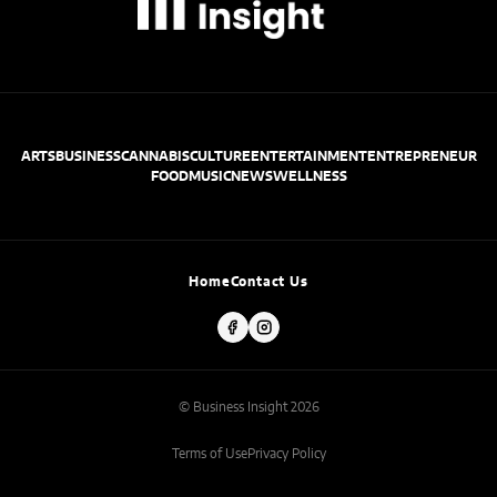
ARTS
BUSINESS
CANNABIS
CULTURE
ENTERTAINMENT
ENTREPRENEUR
FOOD
MUSIC
NEWS
WELLNESS
Home
Contact Us
© Business Insight 2026
Terms of Use
Privacy Policy