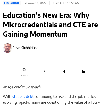
February 26, 2025
UPDATED 10:59 AM
EDUCATION
Education’s New Era: Why
Microcredentials and CTE are
Gaining Momentum
David Stubblefield
0
shares
Image credit: Unsplash
With
student debt
continuing to rise and the job market
evolving rapidly, many are questioning the value of a four-