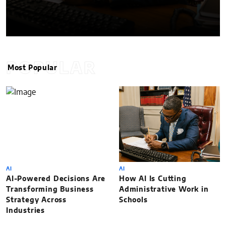
POPULAR
Most Popular
AI
AI
AI-Powered Decisions Are
How AI Is Cutting
Transforming Business
Administrative Work in
Strategy Across
Schools
Industries