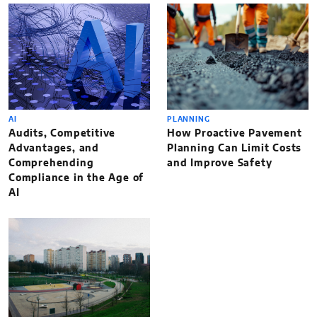
AI
PLANNING
Audits, Competitive
How Proactive Pavement
Advantages, and
Planning Can Limit Costs
Comprehending
and Improve Safety
Compliance in the Age of
AI