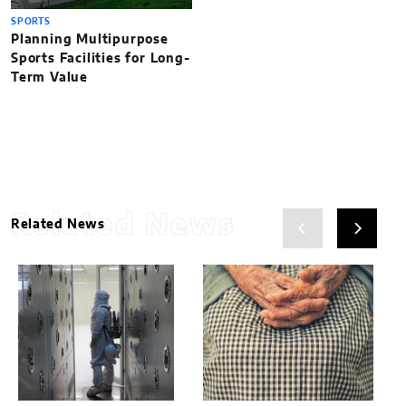
SPORTS
Planning Multipurpose
Sports Facilities for Long-
Term Value
Related News
Related News