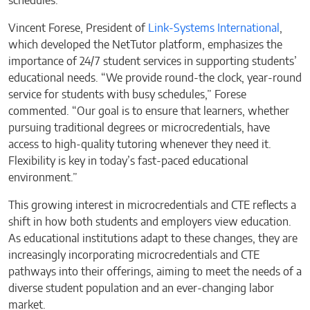
schedules.
Vincent Forese, President of
Link-Systems International
,
which developed the NetTutor platform, emphasizes the
importance of 24/7 student services in supporting students’
educational needs. “We provide round-the clock, year-round
service for students with busy schedules,” Forese
commented. “Our goal is to ensure that learners, whether
pursuing traditional degrees or microcredentials, have
access to high-quality tutoring whenever they need it.
Flexibility is key in today’s fast-paced educational
environment.”
This growing interest in microcredentials and CTE reflects a
shift in how both students and employers view education.
As educational institutions adapt to these changes, they are
increasingly incorporating microcredentials and CTE
pathways into their offerings, aiming to meet the needs of a
diverse student population and an ever-changing labor
market.