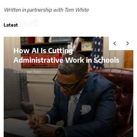
Written in partnership with Tom White
Latest
Latest
I Is Cutting
Audits,
istrative Work in Schools
Advant
Compre
 Tyler
Complia
Malana Van Tyl