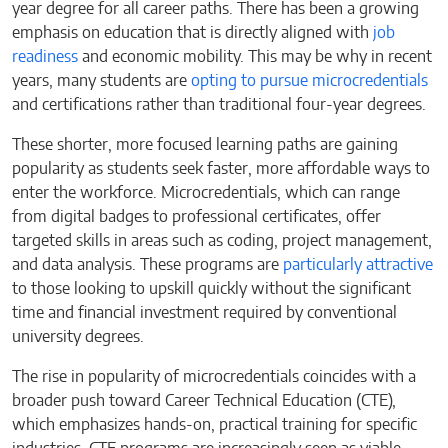
year degree for all career paths. There has been a growing
emphasis on education that is directly aligned with
job
readiness
and economic mobility. This may be why in recent
years, many students are
opting to pursue microcredentials
and certifications rather than traditional four-year degrees.
These shorter, more focused learning paths are gaining
popularity as students seek faster, more affordable ways to
enter the workforce. Microcredentials, which can range
from digital badges to professional certificates, offer
targeted skills in areas such as coding, project management,
and data analysis. These programs are
particularly attractive
to those looking to upskill quickly without the significant
time and financial investment required by conventional
university degrees.
The rise in popularity of microcredentials coincides with a
broader push toward Career Technical Education (CTE),
which emphasizes hands-on, practical training for specific