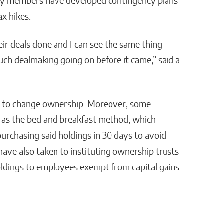
ty members have developed contingency plans
ax hikes.
eir deals done and I can see the same thing
ch dealmaking going on before it came,” said a
n to change ownership. Moreover, some
 as the bed and breakfast method, which
purchasing said holdings in 30 days to avoid
 have also taken to instituting ownership trusts
oldings to employees exempt from capital gains