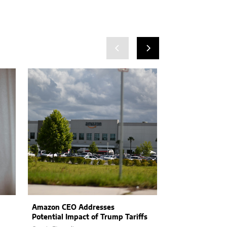
Amazon CEO Addresses
How Product L
Potential Impact of Trump Tariffs
Embracing AI I