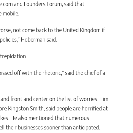
e.com and Founders Forum, said that
e mobile.
orse, not come back to the United Kingdom if
 policies,” Hoberman said.
trepidation.
sed off with the rhetoric,” said the chief of a
tand front and center on the list of worries. Tim
e Kingston Smith, said people are horrified at
 hikes. He also mentioned that numerous
ll their businesses sooner than anticipated.