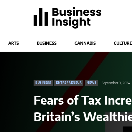
ARTS
BUSINESS
CANNABIS
CULTUR
September 3, 2024
BUSINESS
ENTREPRENEUR
NEWS
Fears of Tax Incr
Britain’s Wealthi