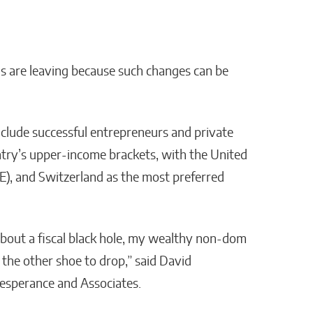
ds are leaving because such changes can be
nclude successful entrepreneurs and private
ntry’s upper-income brackets, with the United
AE), and Switzerland as the most preferred
about a fiscal black hole, my wealthy non-dom
 the other shoe to drop,” said David
Lesperance and Associates.