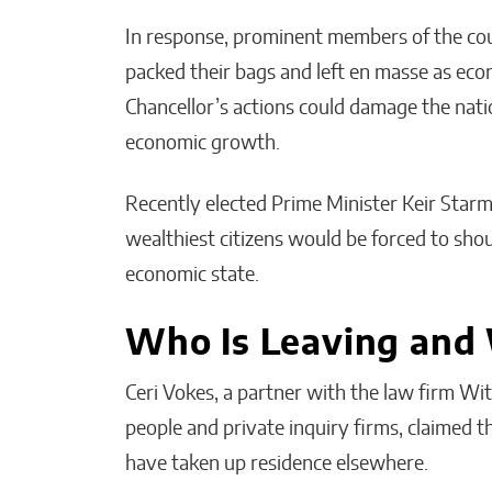
In response, prominent members of the coun
packed their bags and left en masse as econ
Chancellor’s actions could damage the natio
economic growth.
Recently elected Prime Minister Keir Starme
wealthiest citizens would be forced to sho
economic state.
Who Is Leaving and
Ceri Vokes, a partner with the law firm W
people and private inquiry firms, claimed 
have taken up residence elsewhere.