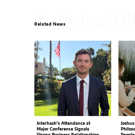
Related 
Related News
Interhash’s Attendance at
Joshua
Major Conference Signals
Philos