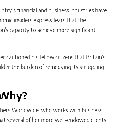
try’s financial and business industries have
omic insiders express fears that the
n’s capacity to achieve more significant
r cautioned his fellow citizens that Britain’s
ulder the burden of remedying its struggling
 Why?
ithers Worldwide, who works with business
that several of her more well-endowed clients