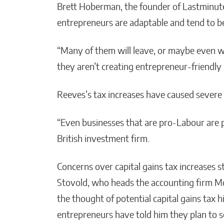
Brett Hoberman, the founder of Lastminut
entrepreneurs are adaptable and tend to b
“Many of them will leave, or maybe even w
they aren’t creating entrepreneur-friendly
Reeves’s tax increases have caused severe 
“Even businesses that are pro-Labour are pis
British investment firm.
Concerns over capital gains tax increases s
Stovold, who heads the accounting firm Mor
the thought of potential capital gains tax
entrepreneurs have told him they plan to se