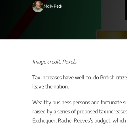
Molly Peck
Image credit: Pexels
Tax increases have well-to-do British citi
AI-Powered De
leave the nation.
Transforming B
Strategy Across
Wealthy business persons and fortunate sub
Malana Van Tyler
raised by a series of proposed tax increase
Exchequer, Rachel Reeves’s budget, which 