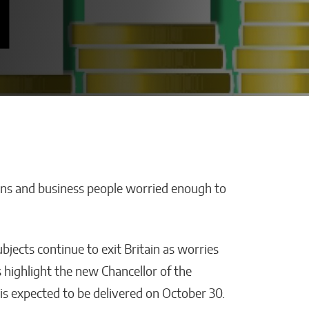
zens and business people worried enough to
cisions Are
How AI Is Cutting
usiness
Administrative
 Industries
Work in Schools
jects continue to exit Britain as worries
Malana Van Tyler
s highlight the new Chancellor of the
is expected to be delivered on October 30.