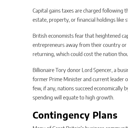
Capital gains taxes are charged following th
estate, property, or financial holdings like
British economists fear that heightened cap
entrepreneurs away from their country or
returning, which could cost the nation tho
Billionaire Tory donor Lord Spencer, a bu
former Prime Minister and current leader o
few, if any, nations succeed economically b
spending will equate to high growth.
Contingency Plans