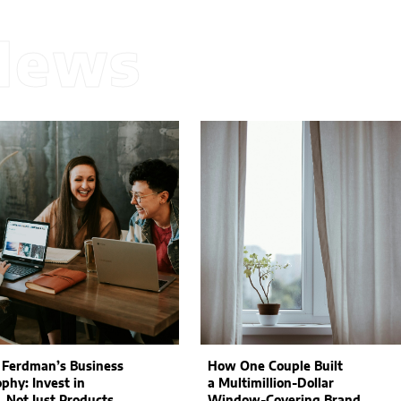
News
 Ferdman’s Business
How One Couple Built
ophy: Invest in
a Multimillion-Dollar