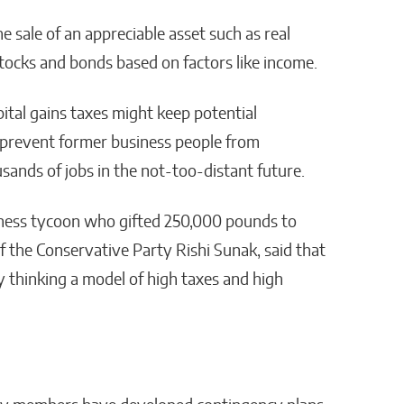
e sale of an appreciable asset such as real
 stocks and bonds based on factors like income.
ital gains taxes might keep potential
 prevent former business people from
usands of jobs in the not-too-distant future.
siness tycoon who gifted 250,000 pounds to
f the Conservative Party Rishi Sunak, said that
y thinking a model of high taxes and high