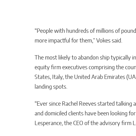
“People with hundreds of millions of poun
more impactful for them,” Vokes said.
The most likely to abandon ship typically i
equity firm executives comprising the cou
States, Italy, the United Arab Emirates (U
landing spots.
“Ever since Rachel Reeves started talking 
and domiciled clients have been looking for
Lesperance, the CEO of the advisory firm 