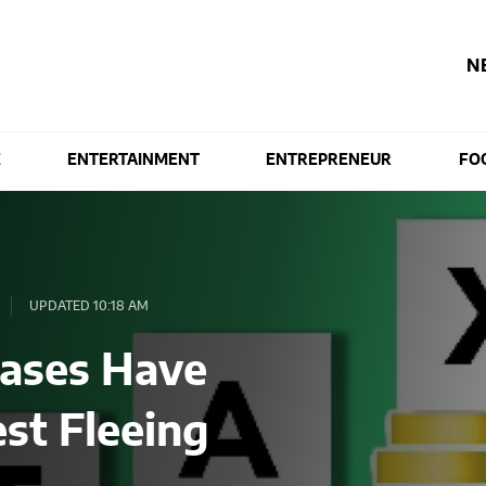
N
E
ENTERTAINMENT
ENTREPRENEUR
FO
UPDATED 10:18 AM
eases Have
est Fleeing