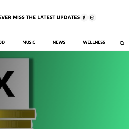
EVER MISS THE LATEST UPDATES
OD
MUSIC
NEWS
WELLNESS