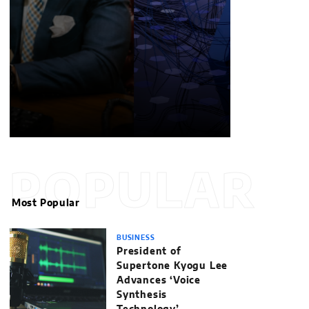
POPULAR
Most Popular
BUSINESS
President of
Supertone Kyogu Lee
Advances ‘Voice
Synthesis