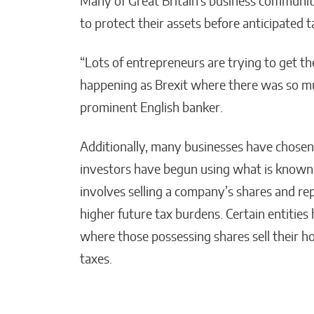
Many of Great Britain’s business communi
to protect their assets before anticipated t
“Lots of entrepreneurs are trying to get th
happening as Brexit where there was so mu
prominent English banker.
Additionally, many businesses have chose
investors have begun using what is known
involves selling a company’s shares and re
higher future tax burdens. Certain entities
where those possessing shares sell their h
taxes.