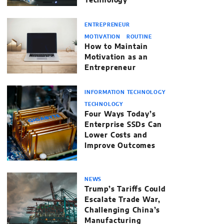
Technology’
ENTREPRENEUR
MOTIVATION
ROUTINE
How to Maintain
Motivation as an
Entrepreneur
INFORMATION TECHNOLOGY
TECHNOLOGY
Four Ways Today’s
Enterprise SSDs Can
Lower Costs and
Improve Outcomes
NEWS
Trump’s Tariffs Could
Escalate Trade War,
Challenging China’s
Manufacturing