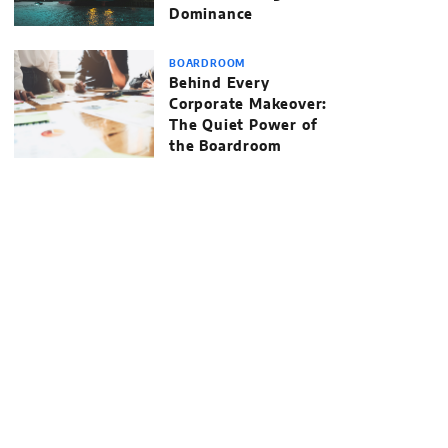
Dominance
BOARDROOM
Behind Every
Corporate Makeover:
The Quiet Power of
the Boardroom