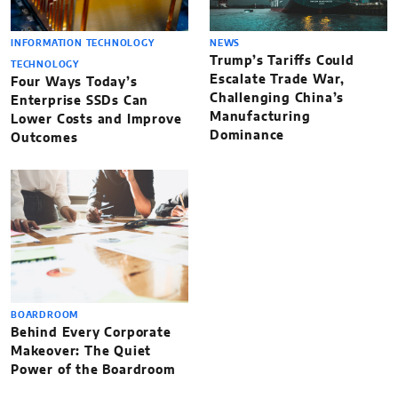
INFORMATION TECHNOLOGY
NEWS
Trump’s Tariffs Could
TECHNOLOGY
Escalate Trade War,
Four Ways Today’s
Challenging China’s
Enterprise SSDs Can
Manufacturing
Lower Costs and Improve
Dominance
Outcomes
BOARDROOM
Behind Every Corporate
Makeover: The Quiet
Power of the Boardroom