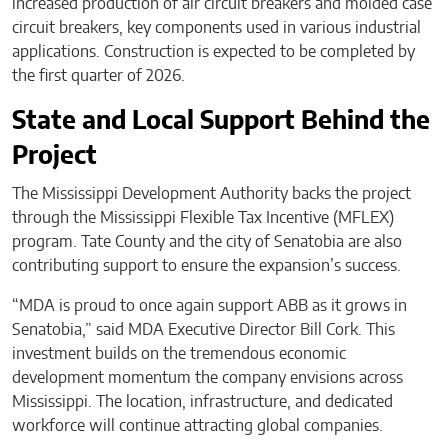
increased production of air circuit breakers and molded case
circuit breakers, key components used in various industrial
applications. Construction is expected to be completed by
the first quarter of 2026.
State and Local Support Behind the
Project
The Mississippi Development Authority backs the project
through the Mississippi Flexible Tax Incentive (MFLEX)
program. Tate County and the city of Senatobia are also
contributing support to ensure the expansion’s success.
“MDA is proud to once again support ABB as it grows in
Senatobia,” said MDA Executive Director Bill Cork. This
investment builds on the tremendous economic
development momentum the company envisions across
Mississippi. The location, infrastructure, and dedicated
workforce will continue attracting global companies.