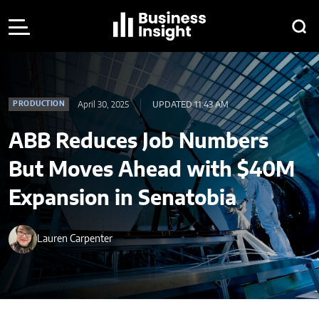
April 30, 2025
UPDATED 11:43 AM
PRODUCTION
ABB Reduces Job Numbers
But Moves Ahead with $40M
Expansion in Senatobia
Lauren Carpenter