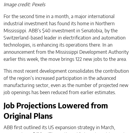
Image credit: Pexels
For the second time in a month, a major international
industrial investment has found its home in Northern
Mississippi. ABB’s $40 investment in Senatobia, by the
Switzerland-based leader in electrification and automation
technologies, is enhancing its operations there. In an
announcement from the Mississippi Development Authority
earlier this week, the move brings 122 new jobs to the area.
This most recent development consolidates the contribution
of the region’s increased participation in the advanced
manufacturing sector, even as the number of projected new
job openings has been reduced from earlier estimates.
Job Projections Lowered from
Original Plans
ABB first outlined its US expansion strategy in March,