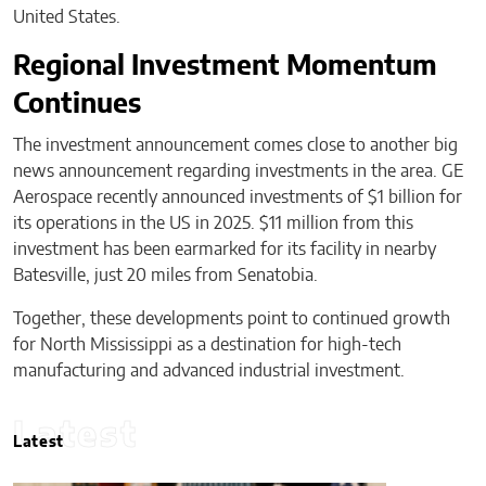
United States.
Regional Investment Momentum
Continues
The investment announcement comes close to another big
news announcement regarding investments in the area. GE
Aerospace recently announced investments of $1 billion for
its operations in the US in 2025. $11 million from this
investment has been earmarked for its facility in nearby
Batesville, just 20 miles from Senatobia.
Together, these developments point to continued growth
for North Mississippi as a destination for high-tech
manufacturing and advanced industrial investment.
Latest
Latest