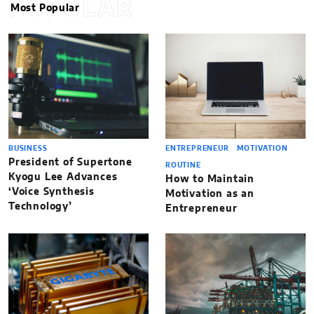
POPULAR
Most Popular
BUSINESS
ENTREPRENEUR
MOTIVATION
President of Supertone
ROUTINE
Kyogu Lee Advances
How to Maintain
‘Voice Synthesis
Motivation as an
Technology’
Entrepreneur