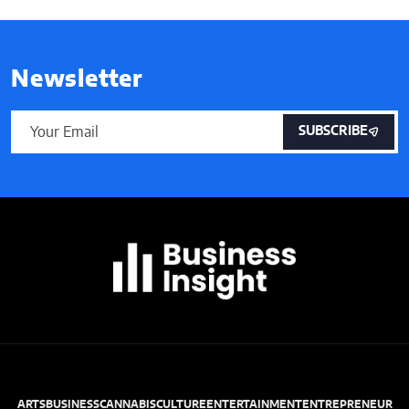
Newsletter
SUBSCRIBE
ARTS
BUSINESS
CANNABIS
CULTURE
ENTERTAINMENT
ENTREPRENEUR