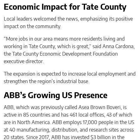
Economic Impact for Tate County
Local leaders welcomed the news, emphasizing its positive
impact on the community.
“More jobs in our area means more residents living and
working in Tate County, which is great,” said Anna Cardona,
the Tate County Economic Development Foundation
executive director.
The expansion is expected to increase local employment and
strengthen the region’s industrial base.
ABB’s Growing US Presence
ABB, which was previously called Asea Brown Boveri, is
active in 85 countries and has 461 local offices, 43 of which
are in North America. ABB employs 17,000 people in the US
at 40 manufacturing, distribution, and research sites across
20 states. Since 2017, ABB has invested $3 billion in the