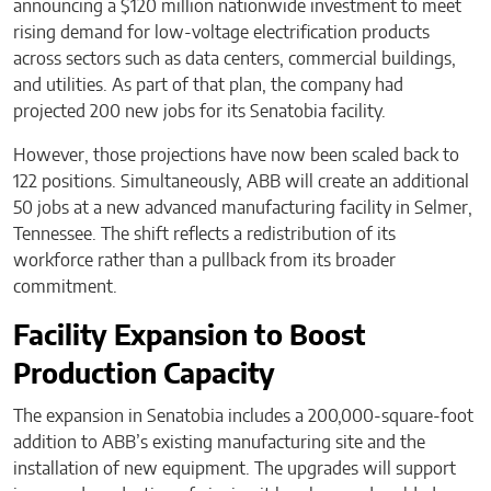
announcing a $120 million nationwide investment to meet
rising demand for low-voltage electrification products
across sectors such as data centers, commercial buildings,
and utilities. As part of that plan, the company had
projected 200 new jobs for its Senatobia facility.
However, those projections have now been scaled back to
122 positions. Simultaneously, ABB will create an additional
50 jobs at a new advanced manufacturing facility in Selmer,
Tennessee. The shift reflects a redistribution of its
workforce rather than a pullback from its broader
commitment.
Facility Expansion to Boost
Production Capacity
The expansion in Senatobia includes a 200,000-square-foot
addition to ABB’s existing manufacturing site and the
installation of new equipment. The upgrades will support