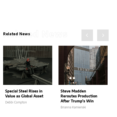
Related News
Related News
Special Steel Rises in
Steve Madden
Value as Global Asset
Reroutes Production
After Trump’s Win
Debbi Compton
Brianna Kamienski