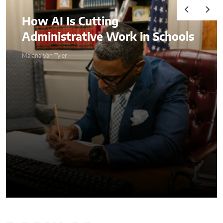
Audits, Competitive
 Schools
Advantages, and
Comprehending
Compliance in the Age of 
Malana Van Tyler