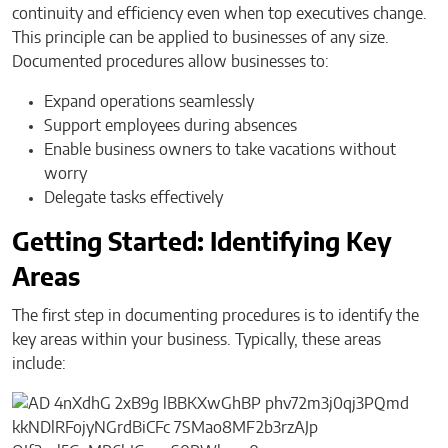
continuity and efficiency even when top executives change.
This principle can be applied to businesses of any size.
Documented procedures allow businesses to:
Expand operations seamlessly
Support employees during absences
Enable business owners to take vacations without
worry
Delegate tasks effectively
Getting Started: Identifying Key
Areas
The first step in documenting procedures is to identify the
key areas within your business. Typically, these areas
include: