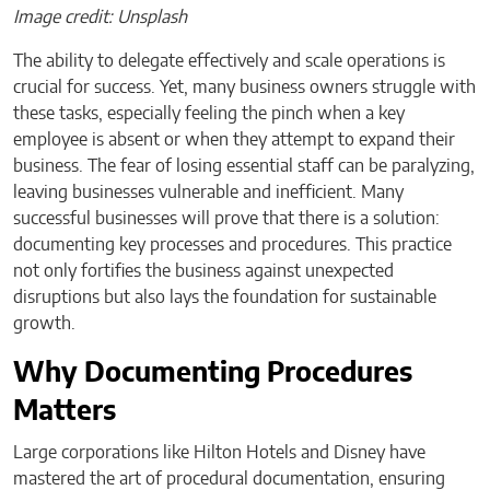
Image credit: Unsplash
The ability to delegate effectively and scale operations is
crucial for success. Yet, many business owners struggle with
these tasks, especially feeling the pinch when a key
employee is absent or when they attempt to expand their
business. The fear of losing essential staff can be paralyzing,
leaving businesses vulnerable and inefficient. Many
successful businesses will prove that there is a solution:
documenting key processes and procedures. This practice
not only fortifies the business against unexpected
disruptions but also lays the foundation for sustainable
growth.
Why Documenting Procedures
Matters
Large corporations like Hilton Hotels and Disney have
mastered the art of procedural documentation, ensuring