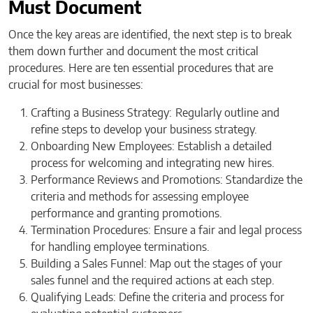
Must Document
Once the key areas are identified, the next step is to break
them down further and document the most critical
procedures. Here are ten essential procedures that are
crucial for most businesses:
Crafting a Business Strategy:
Regularly outline and
refine steps to develop your business strategy.
Onboarding New Employees: Establish a detailed
process for welcoming and integrating new hires.
Performance Reviews and Promotions: Standardize the
criteria and methods for assessing employee
performance and granting promotions.
Termination Procedures: Ensure a fair and legal process
for handling employee terminations.
Building a Sales Funnel: Map out the stages of your
sales funnel and the required actions at each step.
Qualifying Leads: Define the criteria and process for