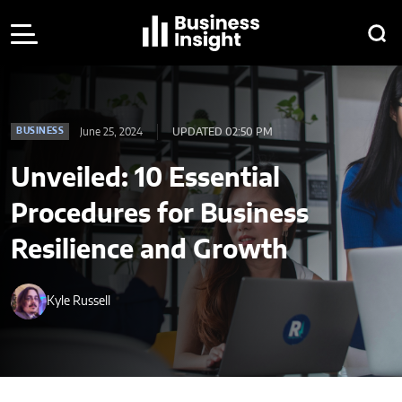
June 25, 2024
UPDATED 02:50 PM
BUSINESS
Unveiled: 10 Essential
Procedures for Business
Resilience and Growth
Kyle Russell