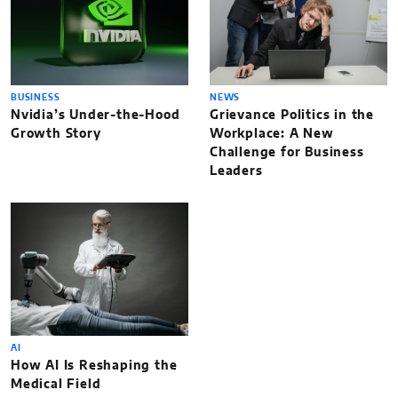
BUSINESS
NEWS
Nvidia’s Under-the-Hood
Grievance Politics in the
Growth Story
Workplace: A New
Challenge for Business
Leaders
AI
How AI Is Reshaping the
Medical Field