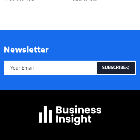
Newsletter
SUBSCRIBE