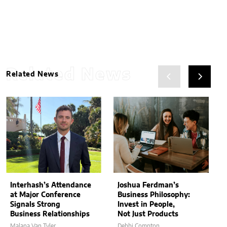
Related News
Related News
Interhash’s Attendance
Joshua Ferdman’s
at Major Conference
Business Philosophy:
Signals Strong
Invest in People,
Business Relationships
Not Just Products
Malana Van Tyler
Debbi Compton