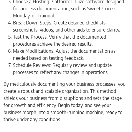
Choose a Hosting Platform: Utilize software designed
for process documentation, such as SweetProcess,
Monday, or Trainual.
Break Down Steps: Create detailed checklists,
screenshots, videos, and other aids to ensure clarity.
Test the Process: Verify that the documented
procedures achieve the desired results.
Make Modifications: Adjust the documentation as
needed based on testing feedback.
Schedule Reviews: Regularly review and update
processes to reflect any changes in operations.
By meticulously documenting your business processes, you
create a robust and scalable organization. This method
shields your business from disruptions and sets the stage
for growth and efficiency. Begin today, and see your
business morph into a smooth-running machine, ready to
thrive under any conditions.