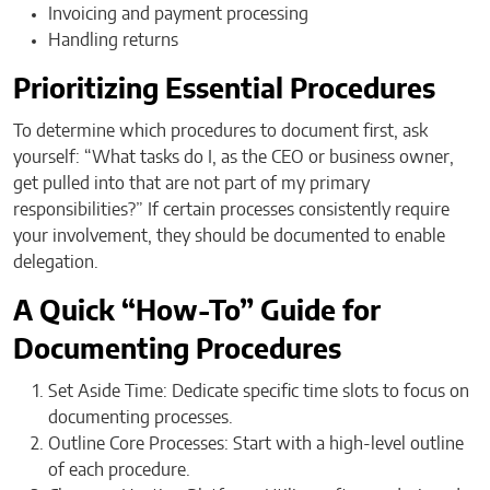
Invoicing and payment processing
Handling returns
Prioritizing Essential Procedures
To determine which procedures to document first, ask
yourself: “What tasks do I, as the CEO or business owner,
get pulled into that are not part of my primary
responsibilities?” If certain processes consistently require
your involvement, they should be documented to enable
delegation.
A Quick “How-To” Guide for
Documenting Procedures
Set Aside Time: Dedicate specific time slots to focus on
documenting processes.
Outline Core Processes: Start with a high-level outline
of each procedure.