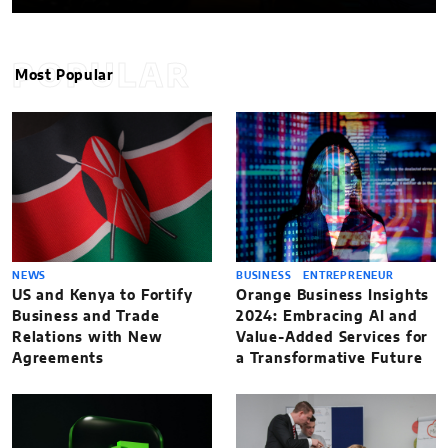
POPULAR
Most Popular
NEWS
BUSINESS
ENTREPRENEUR
US and Kenya to Fortify
Orange Business Insights
Business and Trade
2024: Embracing AI and
Relations with New
Value-Added Services for
Agreements
a Transformative Future