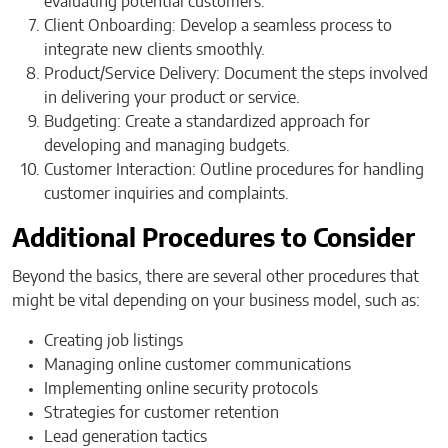
evaluating potential customers.
Client Onboarding: Develop a seamless process to
integrate new clients smoothly.
Product/Service Delivery: Document the steps involved
in delivering your product or service.
Budgeting: Create a standardized approach for
developing and managing budgets.
Customer Interaction: Outline procedures for handling
customer inquiries and complaints.
Additional Procedures to Consider
Beyond the basics, there are several other procedures that
might be vital depending on your business model, such as:
Creating job listings
Managing online customer communications
Implementing online security protocols
Strategies for customer retention
Lead generation tactics