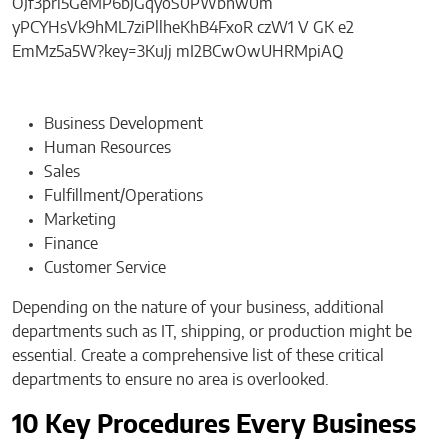
Business Development
Human Resources
Sales
Fulfillment/Operations
Marketing
Finance
Customer Service
Depending on the nature of your business, additional
departments such as IT, shipping, or production might be
essential. Create a comprehensive list of these critical
departments to ensure no area is overlooked.
10 Key Procedures Every Business