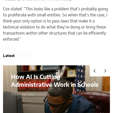
Cox stated: “This looks like a problem that’s probably going
to proliferate with small entities. So when that’s the case, I
think your only option is to pass laws that make it a
technical violation to do what they’re doing or bring these
transactions within other structures that can be efficiently
enforced.”
Latest
Latest
How AI Is Cutting
Administrative Work in Schools
Malana Van Tyler