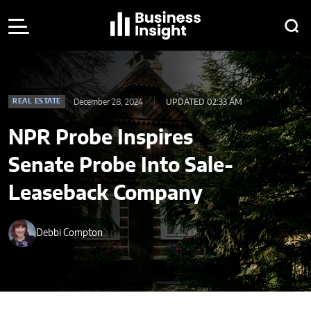
December 28, 2024
UPDATED 02:33 AM
REAL ESTATE
NPR Probe Inspires
Senate Probe Into Sale-
Leaseback Company
Debbi Compton