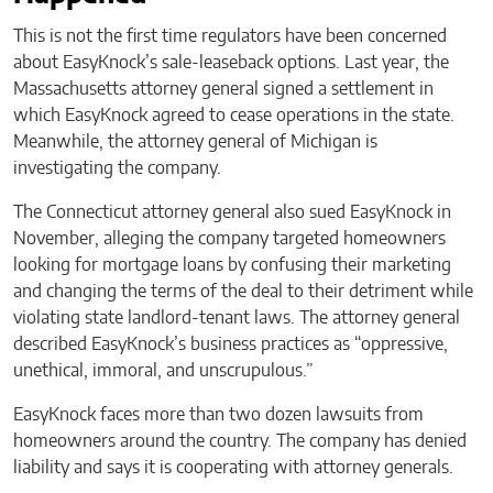
This is not the first time regulators have been concerned
about EasyKnock’s sale-leaseback options. Last year, the
Massachusetts attorney general signed a settlement in
which EasyKnock agreed to cease operations in the state.
Meanwhile, the attorney general of Michigan is
investigating the company.
The Connecticut attorney general also sued EasyKnock in
November, alleging the company targeted homeowners
looking for mortgage loans by confusing their marketing
and changing the terms of the deal to their detriment while
violating state landlord-tenant laws. The attorney general
described EasyKnock’s business practices as “oppressive,
unethical, immoral, and unscrupulous.”
EasyKnock faces more than two dozen lawsuits from
homeowners around the country. The company has denied
liability and says it is cooperating with attorney generals.