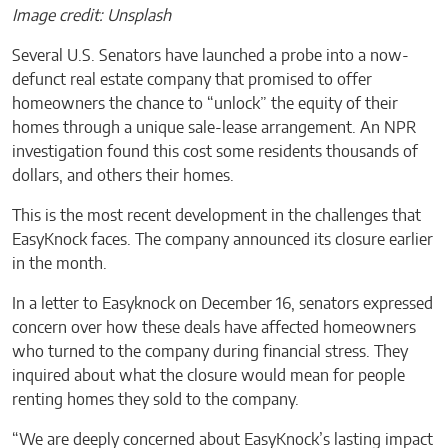
Image credit: Unsplash
Several U.S. Senators have launched a probe into a now-
defunct real estate company that promised to offer
homeowners the chance to “unlock” the equity of their
homes through a unique sale-lease arrangement. An NPR
investigation found this cost some residents thousands of
dollars, and others their homes.
This is the most recent development in the challenges that
EasyKnock faces. The company announced its closure earlier
in the month.
In a letter to Easyknock on December 16, senators expressed
concern over how these deals have affected homeowners
who turned to the company during financial stress. They
inquired about what the closure would mean for people
renting homes they sold to the company.
“We are deeply concerned about EasyKnock’s lasting impact