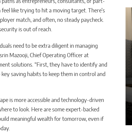
 paths as entrepreneurs, consultants, or part-
feel like trying to hit a moving target. There’s
ployer match, and often, no steady paycheck.
Powered Decisions Are
How AI Is Cu
nsforming Business
Administrati
ecurity is out of reach.
ategy Across Industries
Work in Sch
uals need to be extra diligent in managing
a Van Tyler
Malana Van Tyler
srin Mazooji, Chief Operating Officer at
ement solutions. “First, they have to identify and
e key saving habits to keep them in control and
ape is more accessible and technology-driven
where to look. Here are some expert-backed
 build meaningful wealth for tomorrow, even if
oday.