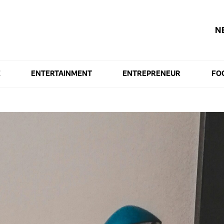
N
E
ENTERTAINMENT
ENTREPRENEUR
FO