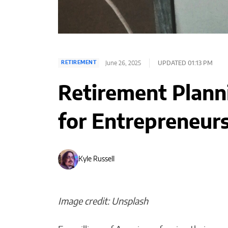
June 26, 2025
UPDATED 01:13 PM
RETIREMENT
Retirement Plann
for Entrepreneurs
Kyle Russell
Image credit: Unsplash