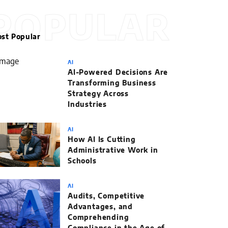
POPULAR
st Popular
AI
AI-Powered Decisions Are
Transforming Business
Strategy Across
Industries
AI
How AI Is Cutting
Administrative Work in
Schools
AI
Audits, Competitive
Advantages, and
Comprehending