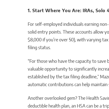
1. Start Where You Are: IRAs, Solo 
For self-employed individuals earning non-
solid entry points. These accounts allow yo
$8,000 if you’re over 50), with varying t
filing status.
“For those who have the capacity to save be
valuable opportunity to significantly incre
established by the tax filing deadline,” Mazo
automatic contributions can help maintain s
Another overlooked gem? The Health Savin
deductible health plan, an HSA can be a t