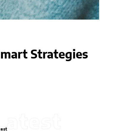
mart Strategies
Latest
test