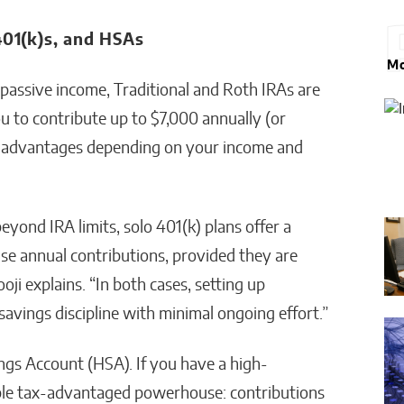
401(k)s, and HSAs
Mo
passive income, Traditional and Roth IRAs are
u to contribute up to $7,000 annually (or
ax advantages depending on your income and
yond IRA limits, solo 401(k) plans offer a
ase annual contributions, provided they are
oji explains. “In both cases, setting up
avings discipline with minimal ongoing effort.”
gs Account (HSA). If you have a high-
riple tax-advantaged powerhouse: contributions