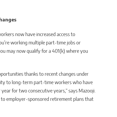
Changes
workers now have increased access to
u’re working multiple part-time jobs or
you may now qualify for a 401(k) where you
portunities thanks to recent changes under
lity to long-term part-time workers who have
r year for two consecutive years,” says Mazooji.
 to employer-sponsored retirement plans that