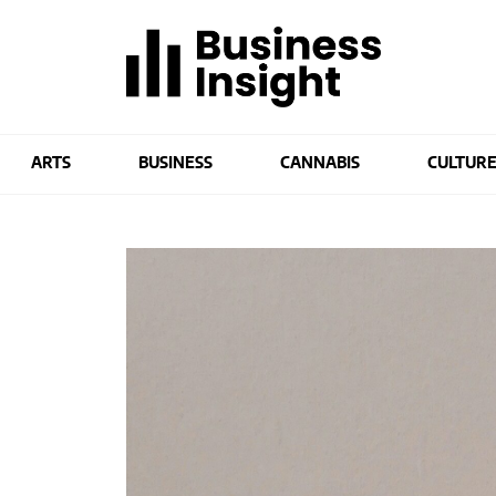
ARTS
BUSINESS
CANNABIS
CULTUR