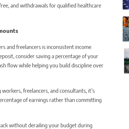
ree, and withdrawals for qualified healthcare
Amounts
rs and freelancers is inconsistent income.
eposit, consider saving a percentage of your
sh flow while helping you build discipline over
 workers, freelancers, and consultants, it’s
percentage of earnings rather than committing
rack without derailing your budget during