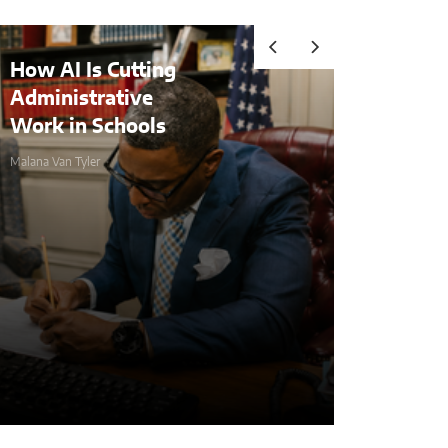
tting
Audits, Competitive
ve
Advantages, and
ools
Comprehending
Compliance in the Age 
Malana Van Tyler