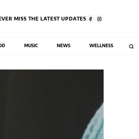
EVER MISS THE LATEST UPDATES
OD
MUSIC
NEWS
WELLNESS