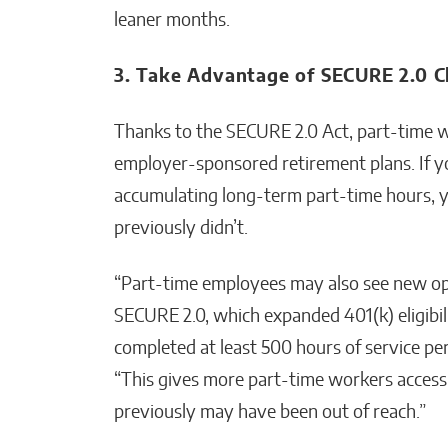
leaner months.
3. Take Advantage of SECURE 2.0 
Thanks to the SECURE 2.0 Act, part-time 
employer-sponsored retirement plans. If yo
accumulating long-term part-time hours, 
previously didn’t.
“Part-time employees may also see new op
SECURE 2.0, which expanded 401(k) eligibi
completed at least 500 hours of service pe
“This gives more part-time workers access
previously may have been out of reach.”