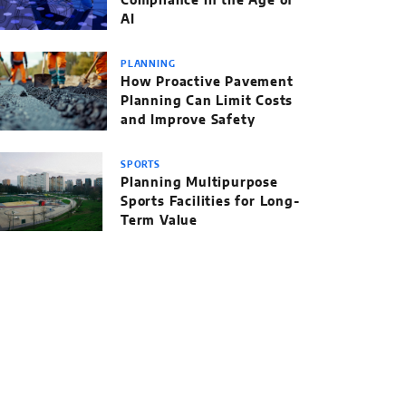
Compliance in the Age of
AI
PLANNING
How Proactive Pavement
Planning Can Limit Costs
and Improve Safety
SPORTS
Planning Multipurpose
Sports Facilities for Long-
Term Value