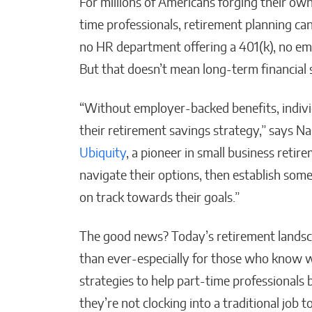
For millions of Americans forging their own
time professionals, retirement planning can 
no HR department offering a 401(k), no em
AI-
Tra
But that doesn’t mean long-term financial s
Str
“Without employer-backed benefits, individ
Malan
their retirement savings strategy,” says Na
Ubiquity
, a pioneer in small business retir
navigate their options, then establish som
on track towards their goals.”
The good news? Today’s retirement landsc
than ever-especially for those who know 
strategies to help part-time professionals
they’re not clocking into a traditional job t