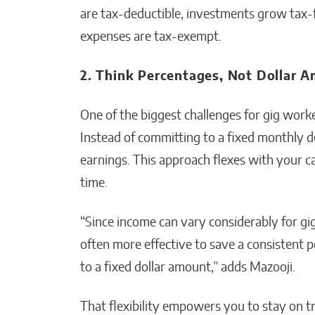
are tax-deductible, investments grow tax-f
expenses are tax-exempt.
2. Think Percentages, Not Dollar 
One of the biggest challenges for gig worke
Instead of committing to a fixed monthly d
earnings. This approach flexes with your ca
time.
“Since income can vary considerably for gig
often more effective to save a consistent 
to a fixed dollar amount,” adds Mazooji.
That flexibility empowers you to stay on t