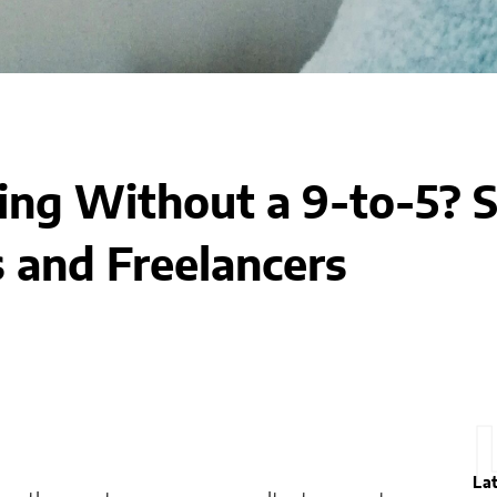
ing Without a 9-to-5? S
 and Freelancers
La