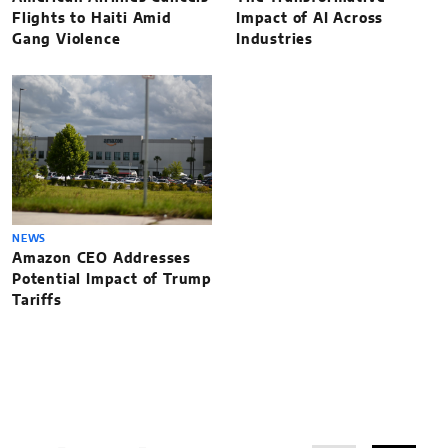
Flights to Haiti Amid
Impact of AI Across
Gang Violence
Industries
NEWS
Amazon CEO Addresses
Potential Impact of Trump
Tariffs