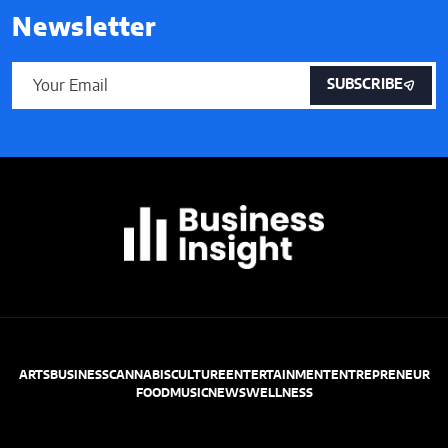
Newsletter
SUBSCRIBE
ARTS
BUSINESS
CANNABIS
CULTURE
ENTERTAINMENT
ENTREPRENEUR
FOOD
MUSIC
NEWS
WELLNESS