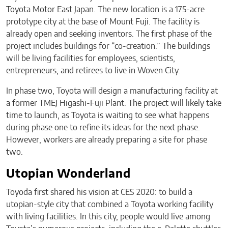
Toyota Motor East Japan. The new location is a 175-acre
prototype city at the base of Mount Fuji. The facility is
already open and seeking inventors. The first phase of the
project includes buildings for “co-creation.” The buildings
will be living facilities for employees, scientists,
entrepreneurs, and retirees to live in Woven City.
In phase two, Toyota will design a manufacturing facility at
a former TMEJ Higashi-Fuji Plant. The project will likely take
time to launch, as Toyota is waiting to see what happens
during phase one to refine its ideas for the next phase.
However, workers are already preparing a site for phase
two.
Utopian Wonderland
Toyoda first shared his vision at CES 2020: to build a
utopian-style city that combined a Toyota working facility
with living facilities. In this city, people would live among