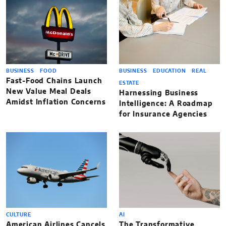
BUSINESS
FOOD
BUSINESS
EDUCATION
REAL
Fast-Food Chains Launch
ESTATE
New Value Meal Deals
Harnessing Business
Amidst Inflation Concerns
Intelligence: A Roadmap
for Insurance Agencies
CULTURE
AI
American Airlines Cancels
The Transformative