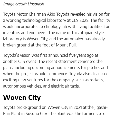
Image credit: Unsplash
Toyota Motor Chairman Akio Toyoda revealed his vision for
a working technological laboratory at CES 2025. The facility
would incorporate a technology lab with living facilities for
inventors and engineers. The name of this utopian-style
laboratory is Woven City, and the automaker has already
broken ground at the foot of Mount Fuji.
Toyoda’s vision was first announced five years ago at
another CES event. The recent statement cemented the
plans, including upcoming announcements for pitches and
when the project would commence. Toyoda also discussed
exciting new ventures for the company, such as rockets,
autonomous vehicles, and electric air taxis.
Woven City
Toyota broke ground on Woven City in 2021 at the Jigashi-
Fuji Plant in Susono City. The plant was the former site of