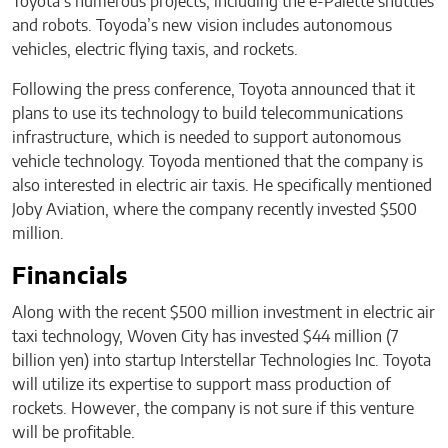
Toyota’s numerous projects, including the e-Palette shuttles
and robots. Toyoda’s new vision includes autonomous
vehicles, electric flying taxis, and rockets.
Following the press conference, Toyota announced that it
plans to use its technology to build telecommunications
infrastructure, which is needed to support autonomous
vehicle technology. Toyoda mentioned that the company is
also interested in electric air taxis. He specifically mentioned
Joby Aviation, where the company recently invested $500
million.
Financials
Along with the recent $500 million investment in electric air
taxi technology, Woven City has invested $44 million (7
billion yen) into startup Interstellar Technologies Inc. Toyota
will utilize its expertise to support mass production of
rockets. However, the company is not sure if this venture
will be profitable.