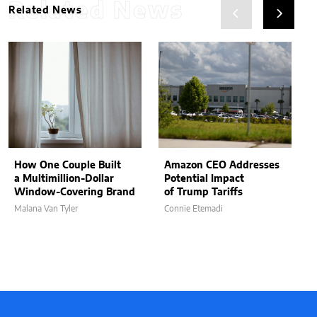
Related News
Related News
How One Couple Built
Amazon CEO Addresses
a Multimillion-Dollar
Potential Impact
Window-Covering Brand
of Trump Tariffs
Malana Van Tyler
Connie Etemadi