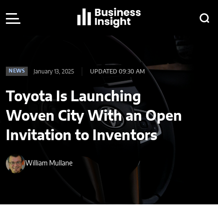
January 13, 2025
UPDATED 09:30 AM
NEWS
Toyota Is Launching
Woven City With an Open
Invitation to Inventors
William Mullane