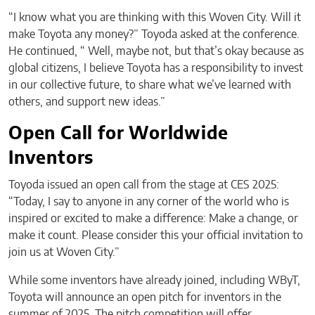
“I know what you are thinking with this Woven City. Will it
make Toyota any money?” Toyoda asked at the conference.
He continued, “ Well, maybe not, but that’s okay because as
global citizens, I believe Toyota has a responsibility to invest
in our collective future, to share what we’ve learned with
others, and support new ideas.”
Open Call for Worldwide
Inventors
Toyoda issued an open call from the stage at CES 2025:
“Today, I say to anyone in any corner of the world who is
inspired or excited to make a difference: Make a change, or
make it count. Please consider this your official invitation to
join us at Woven City.”
While some inventors have already joined, including WByT,
Toyota will announce an open pitch for inventors in the
summer of 2025. The pitch competition will offer