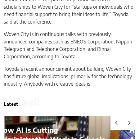
scholarships to Woven City for “startups or individuals who
need financial support to bring their ideas to life,” Toyoda
said at the conference.
Woven City is in continuous talks with previously
announced companies such as ENEOS Corporation, Nippon
Telegraph and Telephone Corporation, and Rinnai
Corporation, according to Toyota.
Toyoda’s recent announcement about building Woven City
has future global implications, primarily for the technology
industry. Anybody with creative ideas is
Latest
Latest
Audits, Competitive